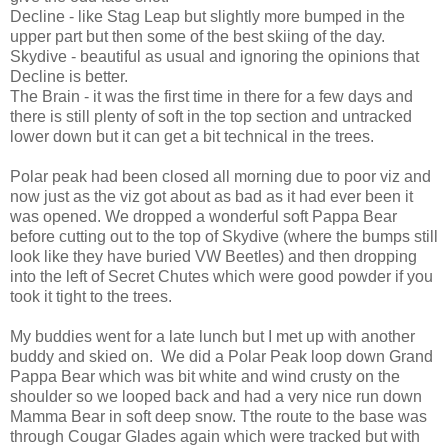
Decline - like Stag Leap but slightly more bumped in the
upper part but then some of the best skiing of the day.
Skydive - beautiful as usual and ignoring the opinions that
Decline is better.
The Brain - it was the first time in there for a few days and
there is still plenty of soft in the top section and untracked
lower down but it can get a bit technical in the trees.
Polar peak had been closed all morning due to poor viz and
now just as the viz got about as bad as it had ever been it
was opened. We dropped a wonderful soft Pappa Bear
before cutting out to the top of Skydive (where the bumps still
look like they have buried VW Beetles) and then dropping
into the left of Secret Chutes which were good powder if you
took it tight to the trees.
My buddies went for a late lunch but I met up with another
buddy and skied on. We did a Polar Peak loop down Grand
Pappa Bear which was bit white and wind crusty on the
shoulder so we looped back and had a very nice run down
Mamma Bear in soft deep snow. Tthe route to the base was
through Cougar Glades again which were tracked but with