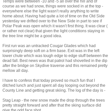
Temps were between -10 and -5 all over the hill and of
course as we had snow, things were socked in at the top -
everywhere else the light wasn't really anything to write
home about. Having had quite a lot of time on the Old Side
yesterday we drifted over to the New Side in part to see if
Polar Peak was open which it wasn't first thing. It was clear (
or rather not clear) that given the light conditions staying in
the tree line might be a good idea.
First run was an untracked Cougar Glades which had
surprisingly deep soft on a firm base. Exit was in the left
lower chute which was tough edge to edge stuff between the
dead fall. Best news was that patrol had shovelled in the dip
after the bridge on Skydive traverse and this remained pretty
mellow all day.
I have to confess that today proved so much fun that I
ditched lunch and just spent all day looping out beyond the
County Line and getting great skiing. The log of the day is -
Stag Leap - the new snow made the drop through the trees
pretty straight forward and after that the sking surface did
give the odd face shot.