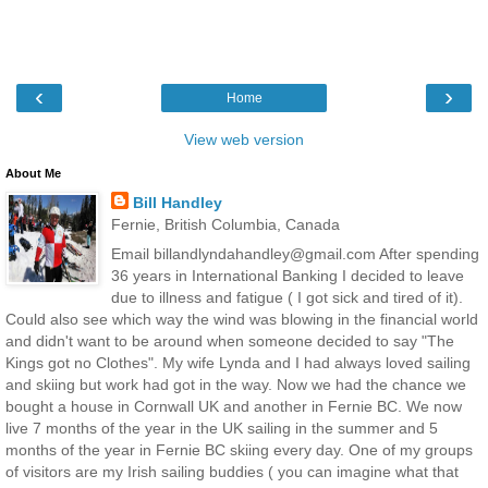
‹
›
Home
View web version
About Me
Bill Handley
Fernie, British Columbia, Canada
Email billandlyndahandley@gmail.com After spending
36 years in International Banking I decided to leave
due to illness and fatigue ( I got sick and tired of it).
Could also see which way the wind was blowing in the financial world
and didn't want to be around when someone decided to say "The
Kings got no Clothes". My wife Lynda and I had always loved sailing
and skiing but work had got in the way. Now we had the chance we
bought a house in Cornwall UK and another in Fernie BC. We now
live 7 months of the year in the UK sailing in the summer and 5
months of the year in Fernie BC skiing every day. One of my groups
of visitors are my Irish sailing buddies ( you can imagine what that