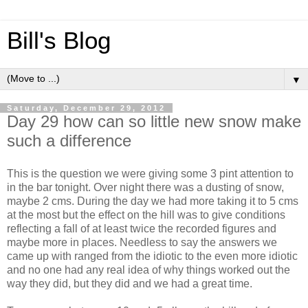
Bill's Blog
▼
Saturday, December 29, 2012
Day 29 how can so little new snow make
such a difference
This is the question we were giving some 3 pint attention to
in the bar tonight. Over night there was a dusting of snow,
maybe 2 cms. During the day we had more taking it to 5 cms
at the most but the effect on the hill was to give conditions
reflecting a fall of at least twice the recorded figures and
maybe more in places. Needless to say the answers we
came up with ranged from the idiotic to the even more idiotic
and no one had any real idea of why things worked out the
way they did, but they did and we had a great time.