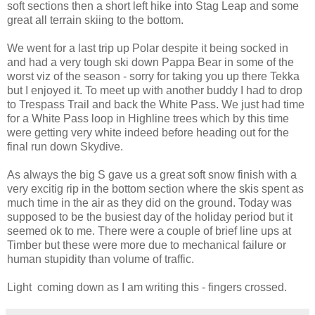
soft sections then a short left hike into Stag Leap and some
great all terrain skiing to the bottom.
We went for a last trip up Polar despite it being socked in
and had a very tough ski down Pappa Bear in some of the
worst viz of the season - sorry for taking you up there Tekka
but I enjoyed it. To meet up with another buddy I had to drop
to Trespass Trail and back the White Pass. We just had time
for a White Pass loop in Highline trees which by this time
were getting very white indeed before heading out for the
final run down Skydive.
As always the big S gave us a great soft snow finish with a
very excitig rip in the bottom section where the skis spent as
much time in the air as they did on the ground. Today was
supposed to be the busiest day of the holiday period but it
seemed ok to me. There were a couple of brief line ups at
Timber but these were more due to mechanical failure or
human stupidity than volume of traffic.
Light coming down as I am writing this - fingers crossed.