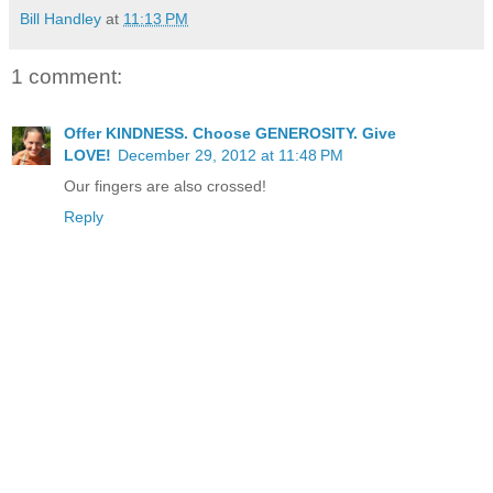
Bill Handley
at
11:13 PM
1 comment:
Offer KINDNESS. Choose GENEROSITY. Give
LOVE!
December 29, 2012 at 11:48 PM
Our fingers are also crossed!
Reply