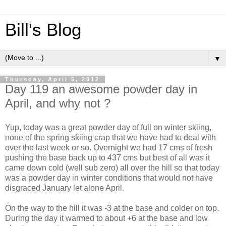
Bill's Blog
▼
Thursday, April 5, 2012
Day 119 an awesome powder day in
April, and why not ?
Yup, today was a great powder day of full on winter skiing,
none of the spring skiing crap that we have had to deal with
over the last week or so. Overnight we had 17 cms of fresh
pushing the base back up to 437 cms but best of all was it
came down cold (well sub zero) all over the hill so that today
was a powder day in winter conditions that would not have
disgraced January let alone April.
On the way to the hill it was -3 at the base and colder on top.
During the day it warmed to about +6 at the base and low