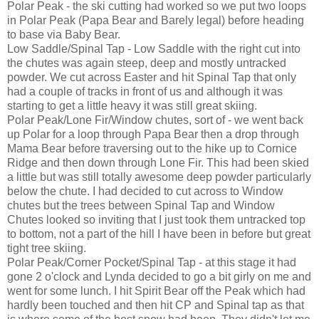
Polar Peak - the ski cutting had worked so we put two loops
in Polar Peak (Papa Bear and Barely legal) before heading
to base via Baby Bear.
Low Saddle/Spinal Tap - Low Saddle with the right cut into
the chutes was again steep, deep and mostly untracked
powder. We cut across Easter and hit Spinal Tap that only
had a couple of tracks in front of us and although it was
starting to get a little heavy it was still great skiing.
Polar Peak/Lone Fir/Window chutes, sort of - we went back
up Polar for a loop through Papa Bear then a drop through
Mama Bear before traversing out to the hike up to Cornice
Ridge and then down through Lone Fir. This had been skied
a little but was still totally awesome deep powder particularly
below the chute. I had decided to cut across to Window
chutes but the trees between Spinal Tap and Window
Chutes looked so inviting that I just took them untracked top
to bottom, not a part of the hill I have been in before but great
tight tree skiing.
Polar Peak/Corner Pocket/Spinal Tap - at this stage it had
gone 2 o'clock and Lynda decided to go a bit girly on me and
went for some lunch. I hit Spirit Bear off the Peak which had
hardly been touched and then hit CP and Spinal tap as that