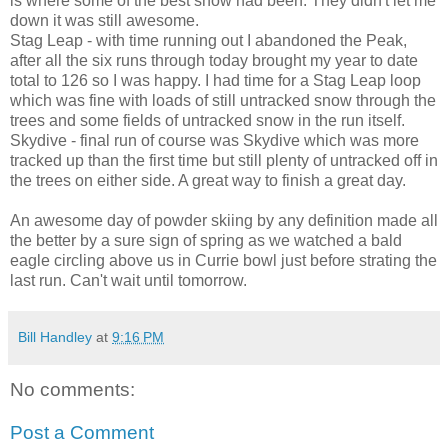
is where some of the best snow had been. They didn't let me
down it was still awesome.
Stag Leap - with time running out I abandoned the Peak,
after all the six runs through today brought my year to date
total to 126 so I was happy. I had time for a Stag Leap loop
which was fine with loads of still untracked snow through the
trees and some fields of untracked snow in the run itself.
Skydive - final run of course was Skydive which was more
tracked up than the first time but still plenty of untracked off in
the trees on either side. A great way to finish a great day.
An awesome day of powder skiing by any definition made all
the better by a sure sign of spring as we watched a bald
eagle circling above us in Currie bowl just before strating the
last run. Can't wait until tomorrow.
Bill Handley
at
9:16 PM
No comments:
Post a Comment