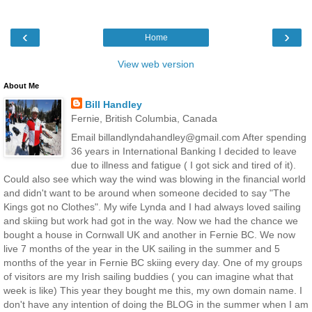
‹
›
Home
View web version
About Me
Bill Handley
Fernie, British Columbia, Canada
Email billandlyndahandley@gmail.com After spending
36 years in International Banking I decided to leave
due to illness and fatigue ( I got sick and tired of it).
Could also see which way the wind was blowing in the financial world
and didn't want to be around when someone decided to say "The
Kings got no Clothes". My wife Lynda and I had always loved sailing
and skiing but work had got in the way. Now we had the chance we
bought a house in Cornwall UK and another in Fernie BC. We now
live 7 months of the year in the UK sailing in the summer and 5
months of the year in Fernie BC skiing every day. One of my groups
of visitors are my Irish sailing buddies ( you can imagine what that
week is like) This year they bought me this, my own domain name. I
don't have any intention of doing the BLOG in the summer when I am