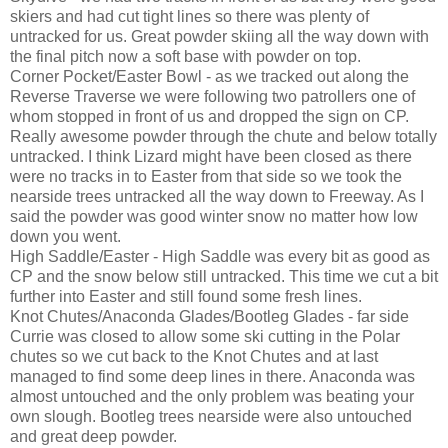
skiers and had cut tight lines so there was plenty of
untracked for us. Great powder skiing all the way down with
the final pitch now a soft base with powder on top.
Corner Pocket/Easter Bowl - as we tracked out along the
Reverse Traverse we were following two patrollers one of
whom stopped in front of us and dropped the sign on CP.
Really awesome powder through the chute and below totally
untracked. I think Lizard might have been closed as there
were no tracks in to Easter from that side so we took the
nearside trees untracked all the way down to Freeway. As I
said the powder was good winter snow no matter how low
down you went.
High Saddle/Easter - High Saddle was every bit as good as
CP and the snow below still untracked. This time we cut a bit
further into Easter and still found some fresh lines.
Knot Chutes/Anaconda Glades/Bootleg Glades - far side
Currie was closed to allow some ski cutting in the Polar
chutes so we cut back to the Knot Chutes and at last
managed to find some deep lines in there. Anaconda was
almost untouched and the only problem was beating your
own slough. Bootleg trees nearside were also untouched
and great deep powder.