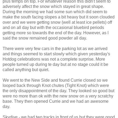
plus temps on top. For whatever reason this didn't seem to
adversely affect the snow which stayed in great shape.
During the morning we had some sun which did seem to
make the south facing slopes a bit heavy but it soon clouded
over and we were getting snow (well at least ice pellets) off
and on all day but with the occasional bluebird periods
getting more so towards the end of the day. However, as I
said the snow remained good powder all day.
There were very few cars in the parking lot as we arrived
and things seemed to start slowly which given yesterday's
Hotdog celebrations was not a complete surprise. More
people turned up during te day but at no stage could it be
called anything but quiet.
We went to the New Side and found Currie closed so we
looped back through Knot chutes (Tight Knot) which were
the only disappointment of the day. They looked so good but
were no more than ok with the new snow on a very scratchy
base. They then opened Currie and we had an awesome
day.
Skydive - we had two tracks in front of us but they were good