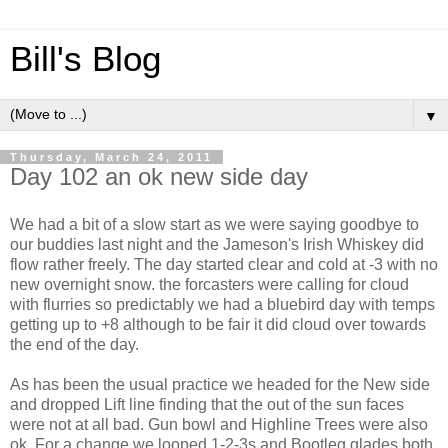
Bill's Blog
▼
Thursday, March 24, 2011
Day 102 an ok new side day
We had a bit of a slow start as we were saying goodbye to
our buddies last night and the Jameson's Irish Whiskey did
flow rather freely. The day started clear and cold at -3 with no
new overnight snow. the forcasters were calling for cloud
with flurries so predictably we had a bluebird day with temps
getting up to +8 although to be fair it did cloud over towards
the end of the day.
As has been the usual practice we headed for the New side
and dropped Lift line finding that the out of the sun faces
were not at all bad. Gun bowl and Highline Trees were also
ok. For a change we looped 1-2-3s and Bootleg glades both