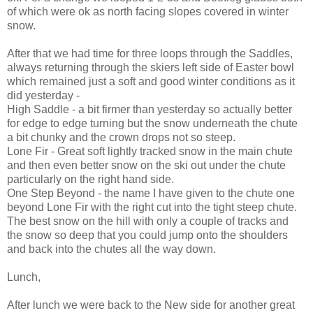
of which were ok as north facing slopes covered in winter
snow.
After that we had time for three loops through the Saddles,
always returning through the skiers left side of Easter bowl
which remained just a soft and good winter conditions as it
did yesterday -
High Saddle - a bit firmer than yesterday so actually better
for edge to edge turning but the snow underneath the chute
a bit chunky and the crown drops not so steep.
Lone Fir - Great soft lightly tracked snow in the main chute
and then even better snow on the ski out under the chute
particularly on the right hand side.
One Step Beyond - the name I have given to the chute one
beyond Lone Fir with the right cut into the tight steep chute.
The best snow on the hill with only a couple of tracks and
the snow so deep that you could jump onto the shoulders
and back into the chutes all the way down.
Lunch,
After lunch we were back to the New side for another great