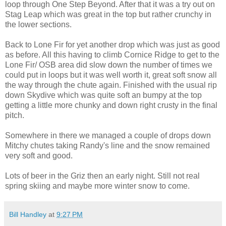
loop through One Step Beyond. After that it was a try out on
Stag Leap which was great in the top but rather crunchy in
the lower sections.
Back to Lone Fir for yet another drop which was just as good
as before. All this having to climb Cornice Ridge to get to the
Lone Fir/ OSB area did slow down the number of times we
could put in loops but it was well worth it, great soft snow all
the way through the chute again. Finished with the usual rip
down Skydive which was quite soft an bumpy at the top
getting a little more chunky and down right crusty in the final
pitch.
Somewhere in there we managed a couple of drops down
Mitchy chutes taking Randy's line and the snow remained
very soft and good.
Lots of beer in the Griz then an early night. Still not real
spring skiing and maybe more winter snow to come.
Bill Handley
at
9:27 PM