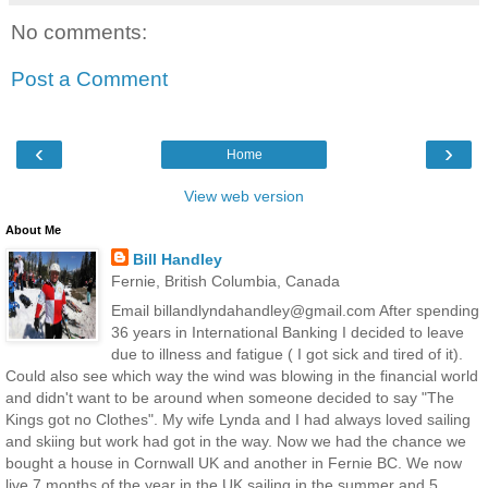
No comments:
Post a Comment
‹
›
Home
View web version
About Me
Bill Handley
Fernie, British Columbia, Canada
Email billandlyndahandley@gmail.com After spending
36 years in International Banking I decided to leave
due to illness and fatigue ( I got sick and tired of it).
Could also see which way the wind was blowing in the financial world
and didn't want to be around when someone decided to say "The
Kings got no Clothes". My wife Lynda and I had always loved sailing
and skiing but work had got in the way. Now we had the chance we
bought a house in Cornwall UK and another in Fernie BC. We now
live 7 months of the year in the UK sailing in the summer and 5