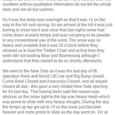
numbers without qualitative information do not tell the whole
story and are all but useless.
As it was the temp rose overnight so that it was +1 on the
way to the hill and raining. As we arrived at the hill it was just
turning to snow but it was clear that last nights snow had
come down at warm temps and was not going to be powder
in any conventional use of the word. The snow was so
heavy and unstable that it was 10 o'clock before they
allowed us to load the Timber Chair and at that time they
were still not loading Bear and Boomerang although I
understand that they started to do so shortly afterwards.
We went to the New Side as it was the last day of lift
operation there and found Lift Line and Big Bang closed,
Currie Bowl Closed and Anaconda Closed, and all stayed
closed all day - this gave a very limited New Side opening
for it's last day. That having been said the reason was
obvious as the snow right to the top was heavy mush which
was prone to slide with very heavy sloughs. During the day
the temps up top got up to +5 so the snow just became
heavier and more prone to slide as the day went on. Viz at