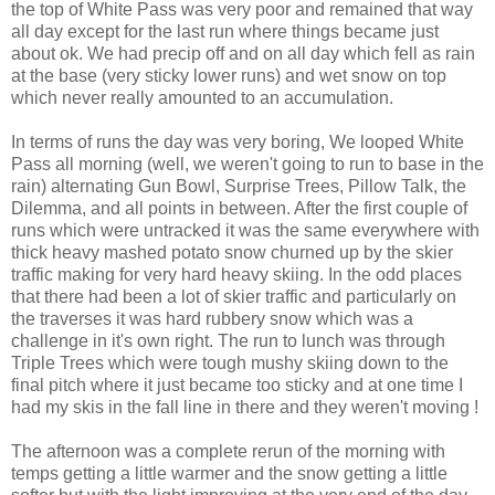
the top of White Pass was very poor and remained that way
all day except for the last run where things became just
about ok. We had precip off and on all day which fell as rain
at the base (very sticky lower runs) and wet snow on top
which never really amounted to an accumulation.
In terms of runs the day was very boring, We looped White
Pass all morning (well, we weren't going to run to base in the
rain) alternating Gun Bowl, Surprise Trees, Pillow Talk, the
Dilemma, and all points in between. After the first couple of
runs which were untracked it was the same everywhere with
thick heavy mashed potato snow churned up by the skier
traffic making for very hard heavy skiing. In the odd places
that there had been a lot of skier traffic and particularly on
the traverses it was hard rubbery snow which was a
challenge in it's own right. The run to lunch was through
Triple Trees which were tough mushy skiing down to the
final pitch where it just became too sticky and at one time I
had my skis in the fall line in there and they weren't moving !
The afternoon was a complete rerun of the morning with
temps getting a little warmer and the snow getting a little