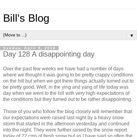
Bill's Blog
▼
Sunday, April 8, 2018
Day 128 A disappointing day
Over the past few weeks we have had a number of days
where we thought it was going to be pretty crappy conditions
on the hill but when we got there things actually turned out to
be pretty good. Well, in the ying and yang of life today was
day when we went to the hill with very high expectations of
the conditions but they turned out to be rather disappointing.
Those of you who follow the blog closely will remember that
our expectations were raised last night by a heavy snow
storm that started in the afternoon yesterday and continued
into the night. They were further raised by the snow report
today of 22 cms of fresh snow but as I have said so often the