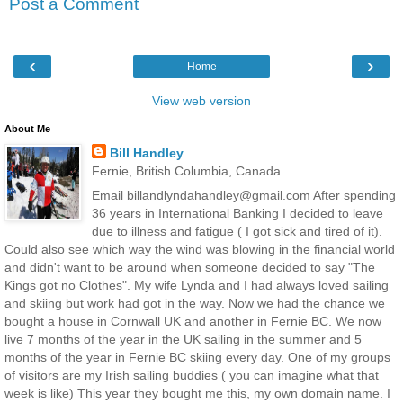
Post a Comment
‹
›
Home
View web version
About Me
Bill Handley
Fernie, British Columbia, Canada
Email billandlyndahandley@gmail.com After spending
36 years in International Banking I decided to leave
due to illness and fatigue ( I got sick and tired of it).
Could also see which way the wind was blowing in the financial world
and didn't want to be around when someone decided to say "The
Kings got no Clothes". My wife Lynda and I had always loved sailing
and skiing but work had got in the way. Now we had the chance we
bought a house in Cornwall UK and another in Fernie BC. We now
live 7 months of the year in the UK sailing in the summer and 5
months of the year in Fernie BC skiing every day. One of my groups
of visitors are my Irish sailing buddies ( you can imagine what that
week is like) This year they bought me this, my own domain name. I