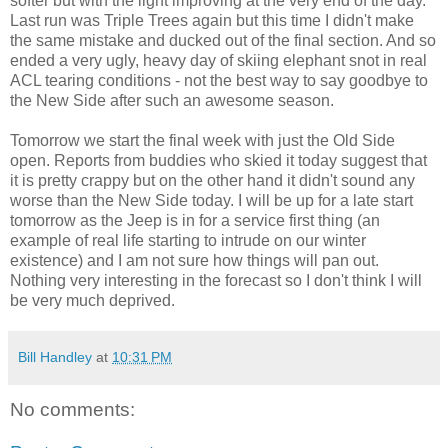
softer but with the light improving at the very end of the day.
Last run was Triple Trees again but this time I didn't make
the same mistake and ducked out of the final section. And so
ended a very ugly, heavy day of skiing elephant snot in real
ACL tearing conditions - not the best way to say goodbye to
the New Side after such an awesome season.
Tomorrow we start the final week with just the Old Side
open. Reports from buddies who skied it today suggest that
it is pretty crappy but on the other hand it didn't sound any
worse than the New Side today. I will be up for a late start
tomorrow as the Jeep is in for a service first thing (an
example of real life starting to intrude on our winter
existence) and I am not sure how things will pan out.
Nothing very interesting in the forecast so I don't think I will
be very much deprived.
Bill Handley
at
10:31 PM
No comments: