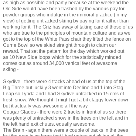
as high as possible and partly because at the weekend the
Old Side would have been trashed by the various pay for
powder groups who indulge in the immoral practice (in my
view) of getting untracked skiing by paying for it rather than
working for it. The Griz has away of taking care of those of us
who are true to the principles of mountain culture and as we
got to the top of the White Pass chair they lifted the fence on
Currie Bowl so we skied straight through to claim our
reward. That set the pattern for the day which worked out
as 10 New Side loops which for the statistically minded
comes out as around 34,000 vertical feet of awesome
skiing -
Skydive - there were 4 tracks ahead of us at the top of the
Big Three but luckily 3 went into Decline and 1 into Stag
Leap so Lynda and I had Skydive untracked in 15 cms of
fresh snow. We thought it might get a bit claggy lower down
but it actually was awesome all the way.
Cougar Glades - there were 2 tracks in front of us so there
was plenty of untracked snow in the trees on the left and in
the left hand exit chutes, equally awesome.
The Brain - again there were a couple of tracks in the trees