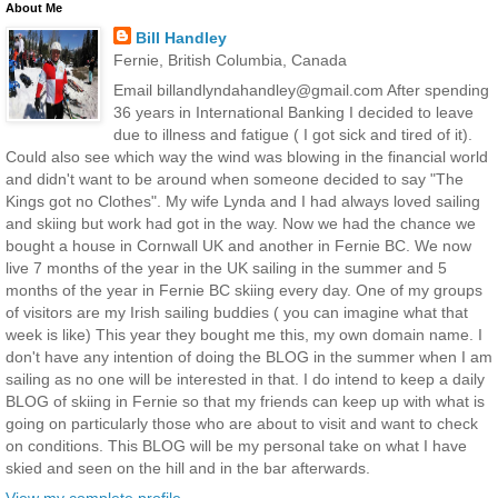
About Me
Bill Handley
Fernie, British Columbia, Canada
Email billandlyndahandley@gmail.com After spending
36 years in International Banking I decided to leave
due to illness and fatigue ( I got sick and tired of it).
Could also see which way the wind was blowing in the financial world
and didn't want to be around when someone decided to say "The
Kings got no Clothes". My wife Lynda and I had always loved sailing
and skiing but work had got in the way. Now we had the chance we
bought a house in Cornwall UK and another in Fernie BC. We now
live 7 months of the year in the UK sailing in the summer and 5
months of the year in Fernie BC skiing every day. One of my groups
of visitors are my Irish sailing buddies ( you can imagine what that
week is like) This year they bought me this, my own domain name. I
don't have any intention of doing the BLOG in the summer when I am
sailing as no one will be interested in that. I do intend to keep a daily
BLOG of skiing in Fernie so that my friends can keep up with what is
going on particularly those who are about to visit and want to check
on conditions. This BLOG will be my personal take on what I have
skied and seen on the hill and in the bar afterwards.