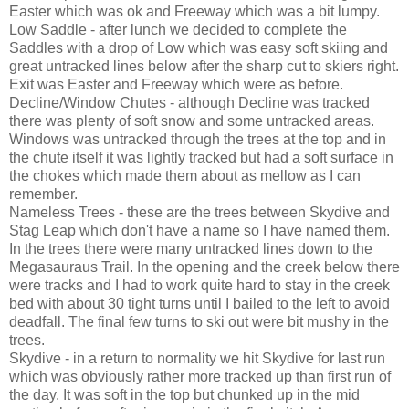
Easter which was ok and Freeway which was a bit lumpy.
Low Saddle - after lunch we decided to complete the
Saddles with a drop of Low which was easy soft skiing and
great untracked lines below after the sharp cut to skiers right.
Exit was Easter and Freeway which were as before.
Decline/Window Chutes - although Decline was tracked
there was plenty of soft snow and some untracked areas.
Windows was untracked through the trees at the top and in
the chute itself it was lightly tracked but had a soft surface in
the chokes which made them about as mellow as I can
remember.
Nameless Trees - these are the trees between Skydive and
Stag Leap which don't have a name so I have named them.
In the trees there were many untracked lines down to the
Megasauraus Trail. In the opening and the creek below there
were tracks and I had to work quite hard to stay in the creek
bed with about 30 tight turns until I bailed to the left to avoid
deadfall. The final few turns to ski out were bit mushy in the
trees.
Skydive - in a return to normality we hit Skydive for last run
which was obviously rather more tracked up than first run of
the day. It was soft in the top but chunked up in the mid