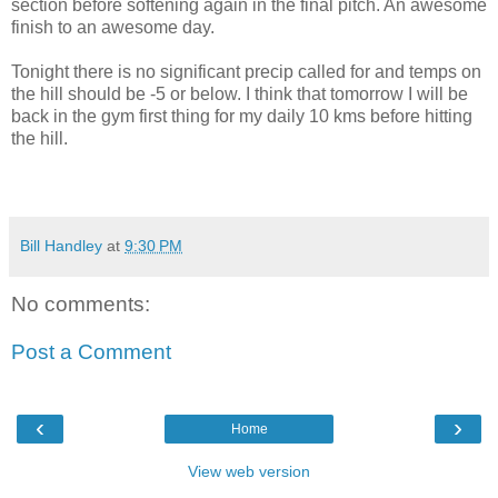
section before softening again in the final pitch. An awesome
finish to an awesome day.
Tonight there is no significant precip called for and temps on
the hill should be -5 or below. I think that tomorrow I will be
back in the gym first thing for my daily 10 kms before hitting
the hill.
Bill Handley
at
9:30 PM
No comments:
Post a Comment
‹
›
Home
View web version