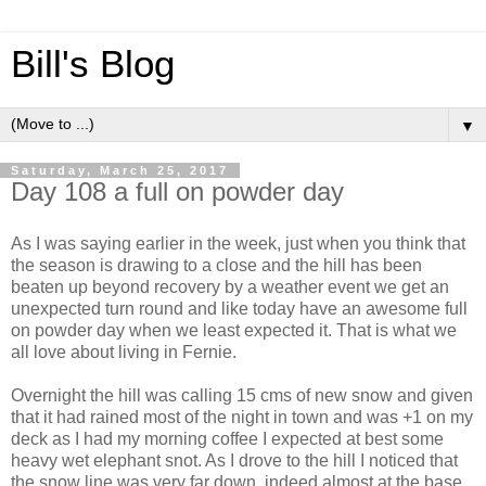
Bill's Blog
▼
Saturday, March 25, 2017
Day 108 a full on powder day
As I was saying earlier in the week, just when you think that
the season is drawing to a close and the hill has been
beaten up beyond recovery by a weather event we get an
unexpected turn round and like today have an awesome full
on powder day when we least expected it. That is what we
all love about living in Fernie.
Overnight the hill was calling 15 cms of new snow and given
that it had rained most of the night in town and was +1 on my
deck as I had my morning coffee I expected at best some
heavy wet elephant snot. As I drove to the hill I noticed that
the snow line was very far down, indeed almost at the base