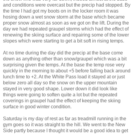
and conditions were overcast but the precip had stopped. By
the time I had got my boots on in the locker room it was
hosing down a wet snow storm at the base which became
proper snow almost as soon as we got on the lift. During the
day we had repeated graupel storms which had the effect of
renewing the skiing surface and repairing some of the lower
slopes which were starting to get a bit soft in rising temps.
At no time during the day did the precip at the base come
down as anything other than snow/graupel which was a bit
surprising given the temps. At the base the temp rose very
quickly in the morning to about +5 before falling back around
lunch time to +2. At the White Pass load it stayed at or just
below zero all day so the snow on the upper mountain
stayed in very good shape. Lower down it did look like
things were going to soften quite a lot but the repeated
coverings in graupel had the effect of keeping the skiing
surface in good winter condition.
Saturday is my day of rest as far as treadmill running in the
gym goes so it was straight to the hill. We went to the New
Side partly because I thought it would be a good idea to get