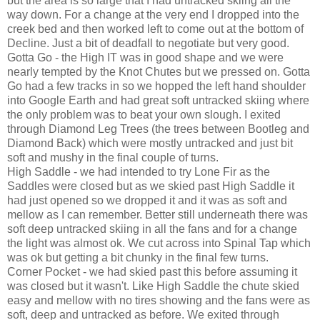
but the area is so large that I had untracked skiing all the
way down. For a change at the very end I dropped into the
creek bed and then worked left to come out at the bottom of
Decline. Just a bit of deadfall to negotiate but very good.
Gotta Go - the High IT was in good shape and we were
nearly tempted by the Knot Chutes but we pressed on. Gotta
Go had a few tracks in so we hopped the left hand shoulder
into Google Earth and had great soft untracked skiing where
the only problem was to beat your own slough. I exited
through Diamond Leg Trees (the trees between Bootleg and
Diamond Back) which were mostly untracked and just bit
soft and mushy in the final couple of turns.
High Saddle - we had intended to try Lone Fir as the
Saddles were closed but as we skied past High Saddle it
had just opened so we dropped it and it was as soft and
mellow as I can remember. Better still underneath there was
soft deep untracked skiing in all the fans and for a change
the light was almost ok. We cut across into Spinal Tap which
was ok but getting a bit chunky in the final few turns.
Corner Pocket - we had skied past this before assuming it
was closed but it wasn't. Like High Saddle the chute skied
easy and mellow with no tires showing and the fans were as
soft, deep and untracked as before. We exited through