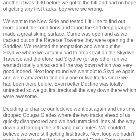
another it was 9:30 before we got to the hill and had no hope
of getting any first tracks, boy were we wrong.
We went to the New Side and tested Lift Line to find out
more about the conditions and found the soft deep graupel
made a great skiing surface. Currie was open and as we
tracked out on the Reverse Traverse they were opening the
Saddles. We resisted the temptation and went out the
Skydive where we actually had to break trail on the Skydive
Traverse and therefore had Skydive (or any other run we
wanted) totally untracked all the way down which was very
good indeed. Next loop round we went out to Skydive again
and were amazed to find only one or two tracks since we
had been there before. Even better Decline was totally
untracked so we got first tracks all the way down there which
were awesome.
Deciding to chance our luck we went out again and this time
dropped Cougar Glades where the two tracks ahead of us
quickly disappeared and we had untracked lines all the way
down and through the left hand exit chutes. We couldn't
believe we were still getting first tracks. Next loop we hadn't