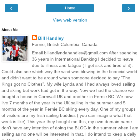
‹
›
Home
View web version
About Me
Bill Handley
Fernie, British Columbia, Canada
Email billandlyndahandley@gmail.com After spending
36 years in International Banking I decided to leave
due to illness and fatigue ( I got sick and tired of it).
Could also see which way the wind was blowing in the financial world
and didn't want to be around when someone decided to say "The
Kings got no Clothes". My wife Lynda and I had always loved sailing
and skiing but work had got in the way. Now we had the chance we
bought a house in Cornwall UK and another in Fernie BC. We now
live 7 months of the year in the UK sailing in the summer and 5
months of the year in Fernie BC skiing every day. One of my groups
of visitors are my Irish sailing buddies ( you can imagine what that
week is like) This year they bought me this, my own domain name. I
don't have any intention of doing the BLOG in the summer when I am
sailing as no one will be interested in that. I do intend to keep a daily