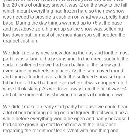
like 20 cms of ordinary snow. It was -2 on the way to the hill
which meant everything had frozen hard so the new snow
was needed to provide a cushion on what was a pretty hard
base. During the day things warmed up to +6 at the base
and just above zero higher up so the snow was softening
low down but for most of the mountain you still needed the
graupel cushion.
We didn't get any new snow during the day and for the most
part it was a kind of hazy sunshine. In the direct sunlight the
surface softened so we had sun balling of the snow and
even some pinwheels in places. As the sun moved round
and things clouded over a little the softened snow set up a
bit but not all that bad and even where it was chopped up it
was still ok skiing. As we drove away from the hill it was +4
and at the moment it is showing no signs of cooling down.
We didn't make an early start partly because we could hear
a lot of heli bombing going on and figured that it would be a
while before everything would be open and partly because I
had some grown up stuff to sort out with the insurance
regarding the recent roof leak. What with one thing and