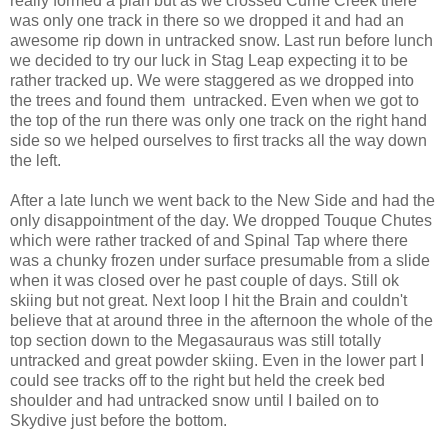
really formed a plan but as we crossed Currie Creek there
was only one track in there so we dropped it and had an
awesome rip down in untracked snow. Last run before lunch
we decided to try our luck in Stag Leap expecting it to be
rather tracked up. We were staggered as we dropped into
the trees and found them untracked. Even when we got to
the top of the run there was only one track on the right hand
side so we helped ourselves to first tracks all the way down
the left.
After a late lunch we went back to the New Side and had the
only disappointment of the day. We dropped Touque Chutes
which were rather tracked of and Spinal Tap where there
was a chunky frozen under surface presumable from a slide
when it was closed over he past couple of days. Still ok
skiing but not great. Next loop I hit the Brain and couldn't
believe that at around three in the afternoon the whole of the
top section down to the Megasauraus was still totally
untracked and great powder skiing. Even in the lower part I
could see tracks off to the right but held the creek bed
shoulder and had untracked snow until I bailed on to
Skydive just before the bottom.