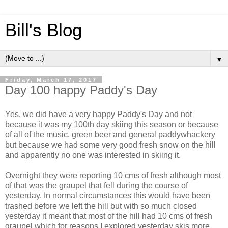
Bill's Blog
▼
Friday, March 17, 2017
Day 100 happy Paddy's Day
Yes, we did have a very happy Paddy's Day and not
because it was my 100th day skiing this season or because
of all of the music, green beer and general paddywhackery
but because we had some very good fresh snow on the hill
and apparently no one was interested in skiing it.
Overnight they were reporting 10 cms of fresh although most
of that was the graupel that fell during the course of
yesterday. In normal circumstances this would have been
trashed before we left the hill but with so much closed
yesterday it meant that most of the hill had 10 cms of fresh
graupel which for reasons I explored yesterday skis more