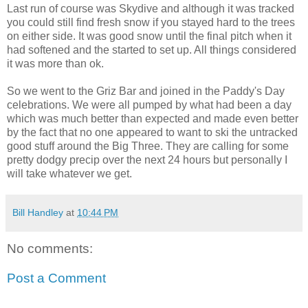
Last run of course was Skydive and although it was tracked
you could still find fresh snow if you stayed hard to the trees
on either side. It was good snow until the final pitch when it
had softened and the started to set up. All things considered
it was more than ok.
So we went to the Griz Bar and joined in the Paddy's Day
celebrations. We were all pumped by what had been a day
which was much better than expected and made even better
by the fact that no one appeared to want to ski the untracked
good stuff around the Big Three. They are calling for some
pretty dodgy precip over the next 24 hours but personally I
will take whatever we get.
Bill Handley
at
10:44 PM
No comments:
Post a Comment