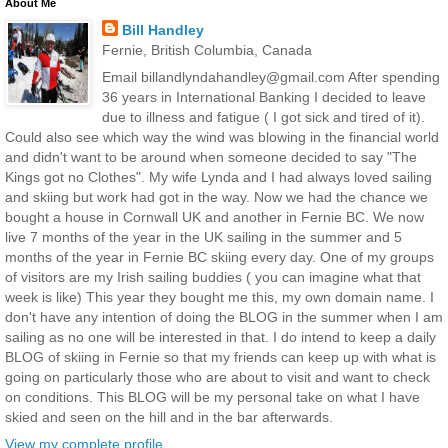
About Me
Bill Handley
Fernie, British Columbia, Canada
Email billandlyndahandley@gmail.com After spending
36 years in International Banking I decided to leave
due to illness and fatigue ( I got sick and tired of it).
Could also see which way the wind was blowing in the financial world
and didn't want to be around when someone decided to say "The
Kings got no Clothes". My wife Lynda and I had always loved sailing
and skiing but work had got in the way. Now we had the chance we
bought a house in Cornwall UK and another in Fernie BC. We now
live 7 months of the year in the UK sailing in the summer and 5
months of the year in Fernie BC skiing every day. One of my groups
of visitors are my Irish sailing buddies ( you can imagine what that
week is like) This year they bought me this, my own domain name. I
don't have any intention of doing the BLOG in the summer when I am
sailing as no one will be interested in that. I do intend to keep a daily
BLOG of skiing in Fernie so that my friends can keep up with what is
going on particularly those who are about to visit and want to check
on conditions. This BLOG will be my personal take on what I have
skied and seen on the hill and in the bar afterwards.
View my complete profile