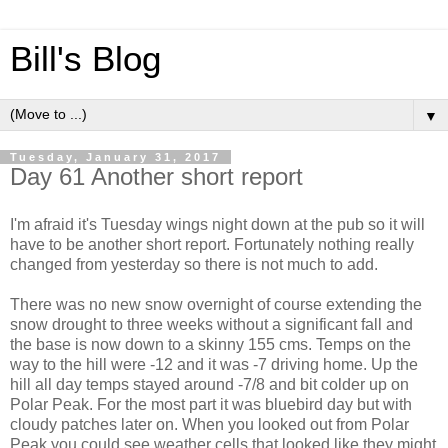
Bill's Blog
▼
Tuesday, January 31, 2017
Day 61 Another short report
I'm afraid it's Tuesday wings night down at the pub so it will
have to be another short report. Fortunately nothing really
changed from yesterday so there is not much to add.
There was no new snow overnight of course extending the
snow drought to three weeks without a significant fall and
the base is now down to a skinny 155 cms. Temps on the
way to the hill were -12 and it was -7 driving home. Up the
hill all day temps stayed around -7/8 and bit colder up on
Polar Peak. For the most part it was bluebird day but with
cloudy patches later on. When you looked out from Polar
Peak you could see weather cells that looked like they might