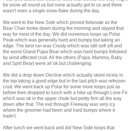
be snow all round us but none actually got to us and there
wasn't even a single snow flake during the day.
We went to the New Side which proved fortunate as the
Bear Chair broke down during the morning and stayed that
way for most of the day. We did numerous loops up Polar
Peak which was generally hard and bumpy but taking an
edge. The best run was Crusty which was still soft sift and
the worst Grand Papa Bear which was hard bumps followed
by wind affected crud. All the others (Papa, Mamma, Baby
and Spirt Bear) were all ok but challenging.
We did a drop down Decline which actually skied nicely in
the top taking a good edge but in the last pitch was refrozen
crud. We went back up Polar for some more loops just as
before then dropped to lunch with a hike up through Lone Fir
which was ok in the upper chute but pretty firm all the way
down after that. The exit through Freeway was very icy
where the groomer had been and hard bumps where it
hadn't.
After lunch we went back and did New Side loops that