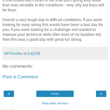
crisscrossed each other in the final pitch going way faster
than was sensible in the conditions - very silly but boys will
be boys.
Overall a very tough day in difficult conditions. If you were
looking for easy skiing this would have been a bad day for
you, if you were looking for a challenge and wanted to
improve your technical skills (like most of my buddies do)
then this was a good day with great fun skiing.
Bill Handley
at
9:40 PM
No comments:
Post a Comment
‹
›
Home
View web version