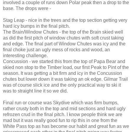
involved a couple of runs down Polar peak then a drop to the
base. The drops were -
Stag Leap - nice in the trees and the top section getting very
hard icy bumps in the final pitch.
The Brain/Window Chutes - the top of the Brain skied well
as did the first pitch of window chutes with soft crust taking
and edge. The final part of Window Chutes was icy and the
final choke just an ugly mess of rocks and wood, an
interesting challenge.
Concussion - we started this from the top of Papa Bear and
skied non stop to the Timber load, our first Peak to Pint of the
season. It was getting a bit firm and icy in the Concussion
chutes but lower down it was taking an ok edge. Gilmar Trail
was of course slick ice and the only practical way to ski it
was to straight line it so we did.
Final run or course was Skydive which was firm bumps,
rather crusty both in the top and mid sections and hard ugly
refrozen crud in the final pitch. I know people think we are
mad but it was really good fun to rip this in one from the
White Pass top as has become our habit and great fun as we