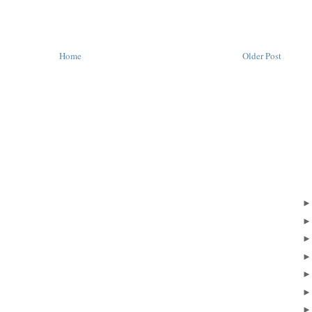
Home
Older Post