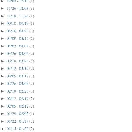
12/03 - 12/10
(1)
►
11/26 - 12/03
(3)
►
11/19 - 11/26
(1)
►
09/10 - 09/17
(1)
►
04/16 - 04/23
(3)
►
04/09 - 04/16
(6)
►
04/02 - 04/09
(7)
►
03/26 - 04/02
(7)
►
03/19 - 03/26
(7)
►
03/12 - 03/19
(7)
►
03/05 - 03/12
(7)
►
02/26 - 03/05
(7)
►
02/19 - 02/26
(7)
►
02/12 - 02/19
(7)
►
02/05 - 02/12
(2)
►
01/29 - 02/05
(6)
►
01/22 - 01/29
(7)
►
01/15 - 01/22
(7)
▼