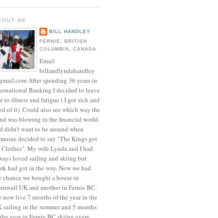
BOUT ME
BILL HANDLEY
FERNIE, BRITISH
COLUMBIA, CANADA
Email
billandlyndahandley
mail.com After spending 36 years in
ternational Banking I decided to leave
e to illness and fatigue ( I got sick and
red of it). Could also see which way the
nd was blowing in the financial world
d didn't want to be around when
meone decided to say "The Kings got
 Clothes". My wife Lynda and I had
ways loved sailing and skiing but
rk had got in the way. Now we had
e chance we bought a house in
rnwall UK and another in Fernie BC.
 now live 7 months of the year in the
 sailing in the summer and 5 months
 the year in Fernie BC skiing every