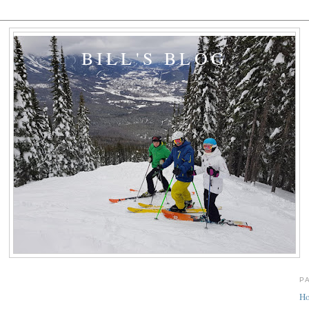
BILL'S BLOG
P
H