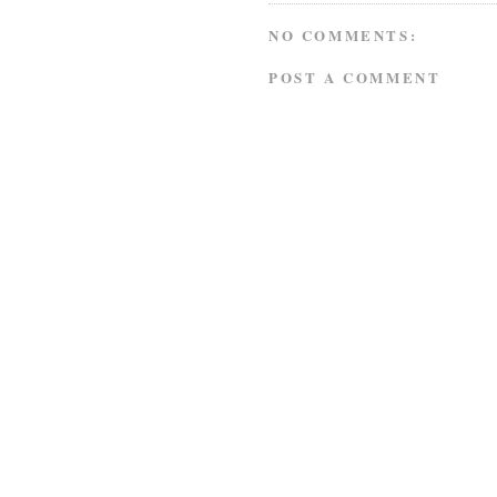
NO COMMENTS:
POST A COMMENT