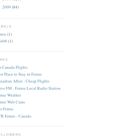
2009
(84)
►
ABELS
rnie
(1)
S400
(1)
INKS
r Canada Flights
st Place to Stay in Fernie
nadian Affair - Cheap Flights
ive FM - Fernie Local Radio Station
rnie Weather
rnie Web Cams
r Fernie
R Fernie - Canada
OLLOWERS