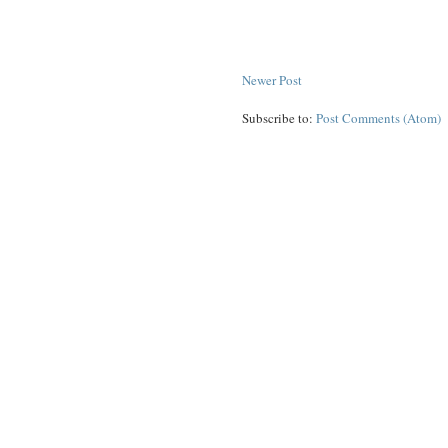
Newer Post
Subscribe to:
Post Comments (Atom)