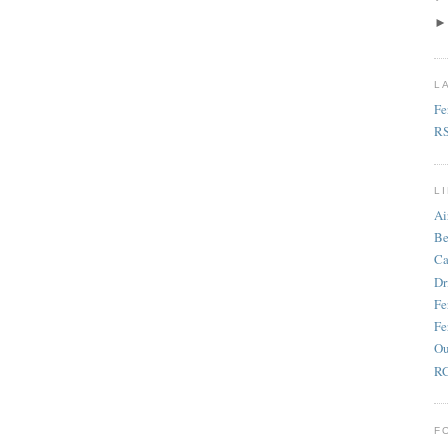
L
Fe
R
L
Ai
Be
Ca
Dr
Fe
Fe
Ou
RC
F