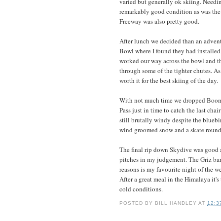
varied but generally ok skiing. Needin
remarkably good condition as was the 
Freeway was also pretty good.
After lunch we decided than an adventu
Bowl where I found they had installed 
worked our way across the bowl and t
through some of the tighter chutes. As
worth it for the best skiing of the day.
With not much time we dropped Boome
Pass just in time to catch the last chair
still brutally windy despite the blueb
wind groomed snow and a skate round Tr
The final rip down Skydive was good an
pitches in my judgement. The Griz bar
reasons is my favourite night of the w
After a great meal in the Himalaya it'
cold conditions.
POSTED BY
BILL HANDLEY
AT
12:3