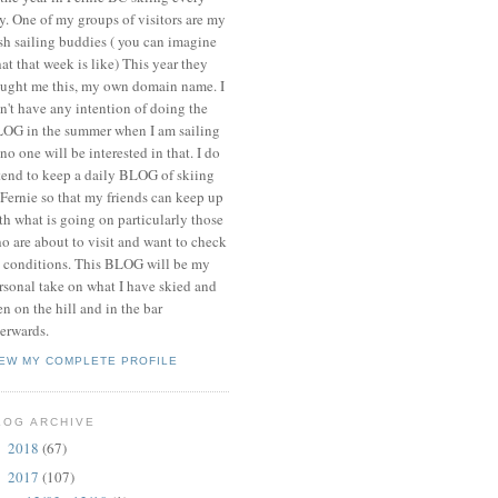
y. One of my groups of visitors are my
ish sailing buddies ( you can imagine
at that week is like) This year they
ught me this, my own domain name. I
n't have any intention of doing the
OG in the summer when I am sailing
 no one will be interested in that. I do
tend to keep a daily BLOG of skiing
 Fernie so that my friends can keep up
th what is going on particularly those
o are about to visit and want to check
 conditions. This BLOG will be my
rsonal take on what I have skied and
en on the hill and in the bar
terwards.
IEW MY COMPLETE PROFILE
LOG ARCHIVE
2018
(67)
►
2017
(107)
▼