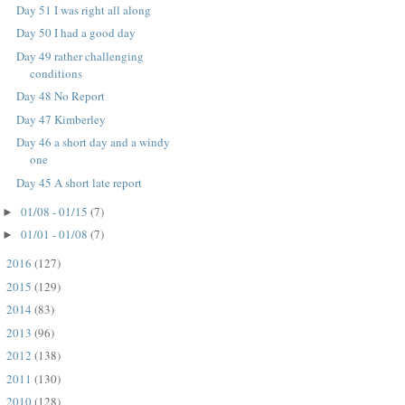
Day 51 I was right all along
Day 50 I had a good day
Day 49 rather challenging
conditions
Day 48 No Report
Day 47 Kimberley
Day 46 a short day and a windy
one
Day 45 A short late report
01/08 - 01/15
(7)
►
01/01 - 01/08
(7)
►
2016
(127)
►
2015
(129)
►
2014
(83)
►
2013
(96)
►
2012
(138)
►
2011
(130)
►
2010
(128)
►