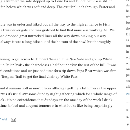
g a warm up we side stepped up to Lone Fir and found that it was still in
da
fan below which was soft and deep. The exit for lunch through Easter and
Ir
wh
bo
re was in order and hiked out all the way to the high entrance to Fish
do
a transceiver gate and was gratified to find that mine was working A1. We
BL
hen dropped great untracked lines all the way down picking our way
as
 always it was a long hike out of the bottom of the bowl but thoroughly
in
in
wi
rang to get across to Timber Chair and the New Side and got up White
wh
 up Polar Peak - the chair closes a half hour before the rest of the hill. It was
on
ird conditions and we just had time for a rip down Papa Bear which was firm
pe
espass Trail to get the final chair up White Pass.
se
af
d it remains soft in most places although getting a bit firmer in the upper
 was it's usual awesome Sunday night gathering which for a whole range of
V
eek - it's no coincidence that Sundays are the one day of the week I drink.
s time for bed and a repeat tomorrow in what looks like being surprisingly
B
7 AM