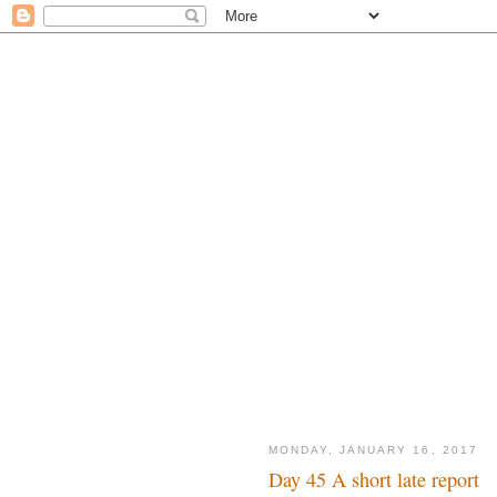
MONDAY, JANUARY 16, 2017
Day 45 A short late report