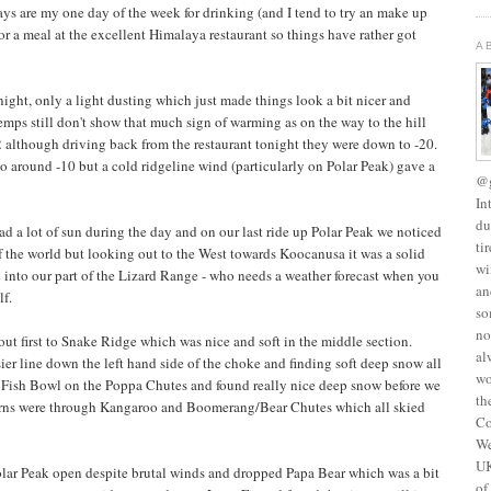
ays are my one day of the week for drinking (and I tend to try an make up
or a meal at the excellent Himalaya restaurant so things have rather got
A
ight, only a light dusting which just made things look a bit nicer and
temps still don't show that much sign of warming as on the way to the hill
 although driving back from the restaurant tonight they were down to -20.
o around -10 but a cold ridgeline wind (particularly on Polar Peak) gave a
@g
In
du
d a lot of sun during the day and on our last ride up Polar Peak we noticed
ti
of the world but looking out to the West towards Koocanusa it was a solid
wi
 into our part of the Lizard Range - who needs a weather forecast when you
an
lf.
so
no
t first to Snake Ridge which was nice and soft in the middle section.
al
er line down the left hand side of the choke and finding soft deep snow all
wo
 Fish Bowl on the Poppa Chutes and found really nice deep snow before we
th
eturns were through Kangaroo and Boomerang/Bear Chutes which all skied
Co
We
UK
lar Peak open despite brutal winds and dropped Papa Bear which was a bit
of