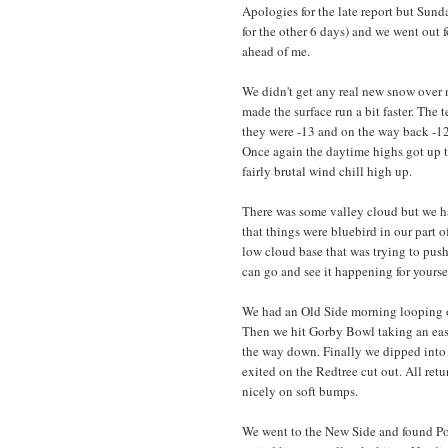
Apologies for the late report but Sund
for the other 6 days) and we went out f
ahead of me.
We didn't get any real new snow over n
made the surface run a bit faster. The 
they were -13 and on the way back -12
Once again the daytime highs got up t
fairly brutal wind chill high up.
There was some valley cloud but we ha
that things were bluebird in our part 
low cloud base that was trying to push
can go and see it happening for yourse
We had an Old Side morning looping ou
Then we hit Gorby Bowl taking an easi
the way down. Finally we dipped into
exited on the Redtree cut out. All r
nicely on soft bumps.
We went to the New Side and found Po