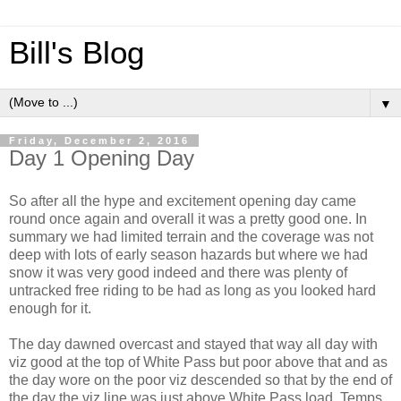
Bill's Blog
▼
Friday, December 2, 2016
Day 1 Opening Day
So after all the hype and excitement opening day came
round once again and overall it was a pretty good one. In
summary we had limited terrain and the coverage was not
deep with lots of early season hazards but where we had
snow it was very good indeed and there was plenty of
untracked free riding to be had as long as you looked hard
enough for it.
The day dawned overcast and stayed that way all day with
viz good at the top of White Pass but poor above that and as
the day wore on the poor viz descended so that by the end of
the day the viz line was just above White Pass load. Temps