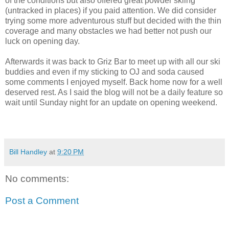
of the conditions but also offered great powder skiing
(untracked in places) if you paid attention. We did consider
trying some more adventurous stuff but decided with the thin
coverage and many obstacles we had better not push our
luck on opening day.
Afterwards it was back to Griz Bar to meet up with all our ski
buddies and even if my sticking to OJ and soda caused
some comments I enjoyed myself. Back home now for a well
deserved rest. As I said the blog will not be a daily feature so
wait until Sunday night for an update on opening weekend.
Bill Handley
at
9:20 PM
No comments:
Post a Comment