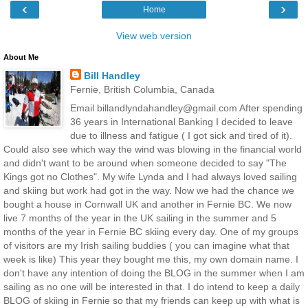
‹
›
Home
View web version
About Me
Bill Handley
Fernie, British Columbia, Canada
Email billandlyndahandley@gmail.com After spending
36 years in International Banking I decided to leave
due to illness and fatigue ( I got sick and tired of it).
Could also see which way the wind was blowing in the financial world
and didn't want to be around when someone decided to say "The
Kings got no Clothes". My wife Lynda and I had always loved sailing
and skiing but work had got in the way. Now we had the chance we
bought a house in Cornwall UK and another in Fernie BC. We now
live 7 months of the year in the UK sailing in the summer and 5
months of the year in Fernie BC skiing every day. One of my groups
of visitors are my Irish sailing buddies ( you can imagine what that
week is like) This year they bought me this, my own domain name. I
don't have any intention of doing the BLOG in the summer when I am
sailing as no one will be interested in that. I do intend to keep a daily
BLOG of skiing in Fernie so that my friends can keep up with what is