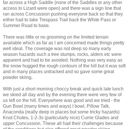
far across a High Saddle (none of the Saddles or any other
access to Lizard were open) and there was a sign line that
ran across Concussion pushing everyone back so that they
either had to take Trespass Trail back the White Pass or
Summer Road to base.
There was little or no grooming on the limited terrain
available which as far as I am concerned made things pretty
well ideal. The coverage was not deep so many early
season hazards such a tree stumps, rocks, alders etc were
apparent and had to be avoided. Nothing was very easy as
the snow hugged the rough contours of the hill but it was soft
and in many places untracked and so gave some great
powder skiing.
With just a short morning choccy break and quick late lunch
we skied all day and by the evening there were very few of
us left on the hill. Everywhere was good and we tried - the
Gun Bowl (many times and ways) I bowl, Pillow Talk.
Anaconda (really deep in places but some tricky hazards)
Knot Chutes, 1-2-3s (particularly nice) Currie Glades and
upper Concussion. These all had their challenges because