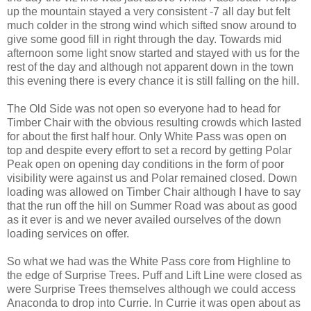
up the mountain stayed a very consistent -7 all day but felt
much colder in the strong wind which sifted snow around to
give some good fill in right through the day. Towards mid
afternoon some light snow started and stayed with us for the
rest of the day and although not apparent down in the town
this evening there is every chance it is still falling on the hill.
The Old Side was not open so everyone had to head for
Timber Chair with the obvious resulting crowds which lasted
for about the first half hour. Only White Pass was open on
top and despite every effort to set a record by getting Polar
Peak open on opening day conditions in the form of poor
visibility were against us and Polar remained closed. Down
loading was allowed on Timber Chair although I have to say
that the run off the hill on Summer Road was about as good
as it ever is and we never availed ourselves of the down
loading services on offer.
So what we had was the White Pass core from Highline to
the edge of Surprise Trees. Puff and Lift Line were closed as
were Surprise Trees themselves although we could access
Anaconda to drop into Currie. In Currie it was open about as