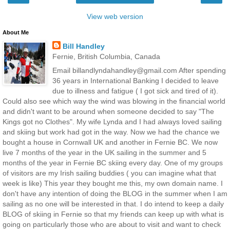
View web version
About Me
Bill Handley
Fernie, British Columbia, Canada
Email billandlyndahandley@gmail.com After spending
36 years in International Banking I decided to leave
due to illness and fatigue ( I got sick and tired of it).
Could also see which way the wind was blowing in the financial world
and didn't want to be around when someone decided to say "The
Kings got no Clothes". My wife Lynda and I had always loved sailing
and skiing but work had got in the way. Now we had the chance we
bought a house in Cornwall UK and another in Fernie BC. We now
live 7 months of the year in the UK sailing in the summer and 5
months of the year in Fernie BC skiing every day. One of my groups
of visitors are my Irish sailing buddies ( you can imagine what that
week is like) This year they bought me this, my own domain name. I
don't have any intention of doing the BLOG in the summer when I am
sailing as no one will be interested in that. I do intend to keep a daily
BLOG of skiing in Fernie so that my friends can keep up with what is
going on particularly those who are about to visit and want to check