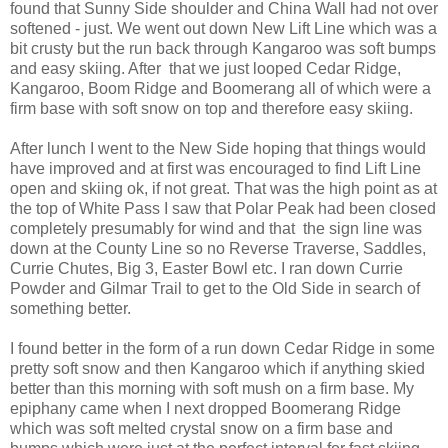
found that Sunny Side shoulder and China Wall had not over
softened - just. We went out down New Lift Line which was a
bit crusty but the run back through Kangaroo was soft bumps
and easy skiing. After that we just looped Cedar Ridge,
Kangaroo, Boom Ridge and Boomerang all of which were a
firm base with soft snow on top and therefore easy skiing.
After lunch I went to the New Side hoping that things would
have improved and at first was encouraged to find Lift Line
open and skiing ok, if not great. That was the high point as at
the top of White Pass I saw that Polar Peak had been closed
completely presumably for wind and that the sign line was
down at the County Line so no Reverse Traverse, Saddles,
Currie Chutes, Big 3, Easter Bowl etc. I ran down Currie
Powder and Gilmar Trail to get to the Old Side in search of
something better.
I found better in the form of a run down Cedar Ridge in some
pretty soft snow and then Kangaroo which if anything skied
better than this morning with soft mush on a firm base. My
epiphany came when I next dropped Boomerang Ridge
which was soft melted crystal snow on a firm base and