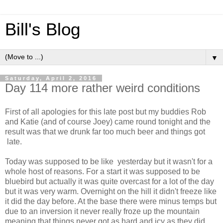
Bill's Blog
▼
Saturday, April 2, 2016
Day 114 more rather weird conditions
First of all apologies for this late post but my buddies Rob
and Katie (and of course Joey) came round tonight and the
result was that we drunk far too much beer and things got
late.
Today was supposed to be like yesterday but it wasn't for a
whole host of reasons. For a start it was supposed to be
bluebird but actually it was quite overcast for a lot of the day
but it was very warm. Overnight on the hill it didn't freeze like
it did the day before. At the base there were minus temps but
due to an inversion it never really froze up the mountain
meaning that things never got as hard and icy as they did