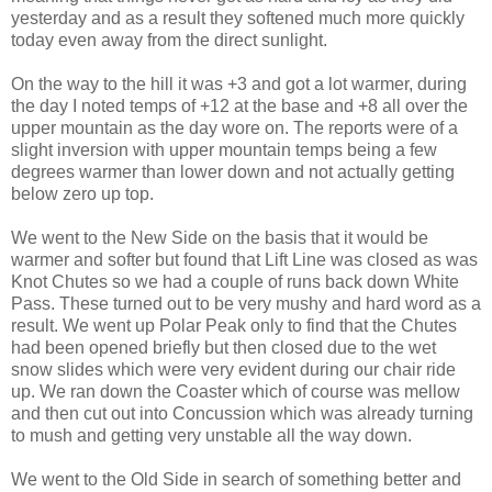
yesterday and as a result they softened much more quickly
today even away from the direct sunlight.
On the way to the hill it was +3 and got a lot warmer, during
the day I noted temps of +12 at the base and +8 all over the
upper mountain as the day wore on. The reports were of a
slight inversion with upper mountain temps being a few
degrees warmer than lower down and not actually getting
below zero up top.
We went to the New Side on the basis that it would be
warmer and softer but found that Lift Line was closed as was
Knot Chutes so we had a couple of runs back down White
Pass. These turned out to be very mushy and hard word as a
result. We went up Polar Peak only to find that the Chutes
had been opened briefly but then closed due to the wet
snow slides which were very evident during our chair ride
up. We ran down the Coaster which of course was mellow
and then cut out into Concussion which was already turning
to mush and getting very unstable all the way down.
We went to the Old Side in search of something better and