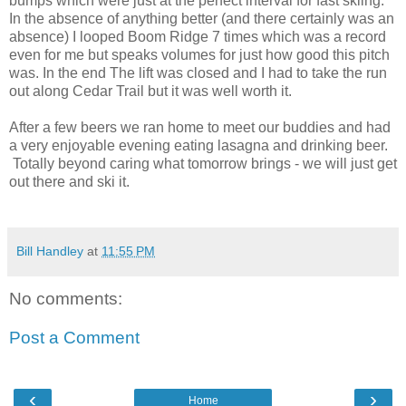
bumps which were just at the perfect interval for fast skiing.
In the absence of anything better (and there certainly was an
absence) I looped Boom Ridge 7 times which was a record
even for me but speaks volumes for just how good this pitch
was. In the end The lift was closed and I had to take the run
out along Cedar Trail but it was well worth it.
After a few beers we ran home to meet our buddies and had
a very enjoyable evening eating lasagna and drinking beer.
Totally beyond caring what tomorrow brings - we will just get
out there and ski it.
Bill Handley
at
11:55 PM
No comments:
Post a Comment
‹
›
Home