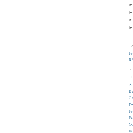
L
Fe
R
L
Ai
Be
Ca
Dr
Fe
Fe
Ou
RC