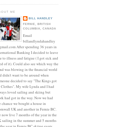
BOUT ME
BILL HANDLEY
FERNIE, BRITISH
COLUMBIA, CANADA
Email
billandlyndahandley
mail.com After spending 36 years in
ternational Banking I decided to leave
e to illness and fatigue ( I got sick and
red of it). Could also see which way the
nd was blowing in the financial world
d didn't want to be around when
meone decided to say "The Kings got
 Clothes". My wife Lynda and I had
ways loved sailing and skiing but
rk had got in the way. Now we had
e chance we bought a house in
rnwall UK and another in Fernie BC.
 now live 7 months of the year in the
 sailing in the summer and 5 months
 the year in Fernie BC skiing every