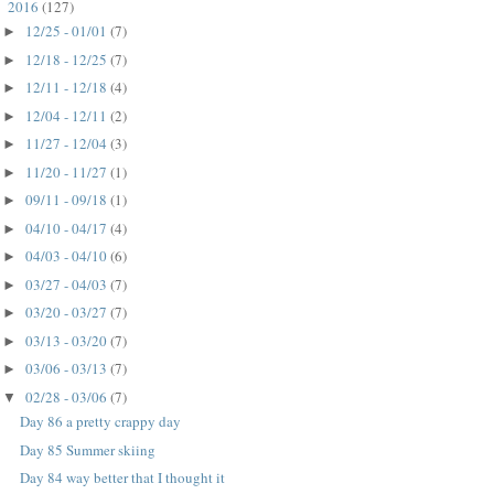
2016
(127)
▼
12/25 - 01/01
(7)
►
12/18 - 12/25
(7)
►
12/11 - 12/18
(4)
►
12/04 - 12/11
(2)
►
11/27 - 12/04
(3)
►
11/20 - 11/27
(1)
►
09/11 - 09/18
(1)
►
04/10 - 04/17
(4)
►
04/03 - 04/10
(6)
►
03/27 - 04/03
(7)
►
03/20 - 03/27
(7)
►
03/13 - 03/20
(7)
►
03/06 - 03/13
(7)
►
02/28 - 03/06
(7)
▼
Day 86 a pretty crappy day
Day 85 Summer skiing
Day 84 way better that I thought it