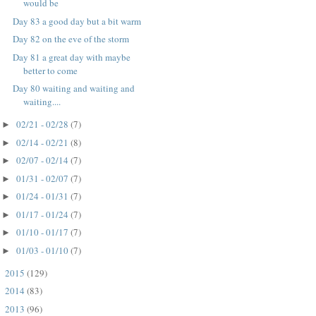
would be
Day 83 a good day but a bit warm
Day 82 on the eve of the storm
Day 81 a great day with maybe
better to come
Day 80 waiting and waiting and
waiting....
02/21 - 02/28
(7)
►
02/14 - 02/21
(8)
►
02/07 - 02/14
(7)
►
01/31 - 02/07
(7)
►
01/24 - 01/31
(7)
►
01/17 - 01/24
(7)
►
01/10 - 01/17
(7)
►
01/03 - 01/10
(7)
►
2015
(129)
►
2014
(83)
►
2013
(96)
►