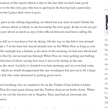
blication of this report which is due to the fact that we had some good
ave to be the only guy who has to apologise for having had a great days
A
s but I guess that's how it goes.
grew in the telling depending on which bar you were in until I think the
s always about as likely as me becoming the next pope. In the event we got
just about as much as any of the official forecasts had been calling for.
@g
hill so it was heavy but ok skiing. On the way to the hill it was around
In
und + 5 at the base but stayed around zero in the White Pass as long as you
du
 The sunlight was a feature as for most of the morning we had sun which had
ti
 so that by our second run through White Pass we were getting sun balling
wi
ollection of idiots saying haw nice it was to be skiing in the sun
an
 on the snow. Luckily it clouded over late morning and we even had some
so
oon which no doubt disappointed the sun worshipers but proved to be a huge
no
he hill who were interested in getting good snow.
al
wo
 and if nothing else we wanted to be on the Timber Chair before it broke
th
 Pass for some great skiing and the Timber chair never broke down. White
Co
so we cut the traverse out to Surprise Trees and had an awesome run
We
 snow.
UK
of