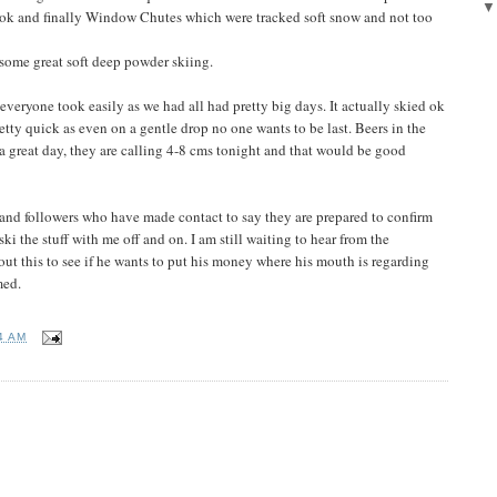
g ok and finally Window Chutes which were tracked soft snow and not too
some great soft deep powder skiing.
veryone took easily as we had all had pretty big days. It actually skied ok
tty quick as even on a gentle drop no one wants to be last. Beers in the
a great day, they are calling 4-8 cms tonight and that would be good
and followers who have made contact to say they are prepared to confirm
 ski the stuff with me off and on. I am still waiting to hear from the
t this to see if he wants to put his money where his mouth is regarding
med.
4 AM