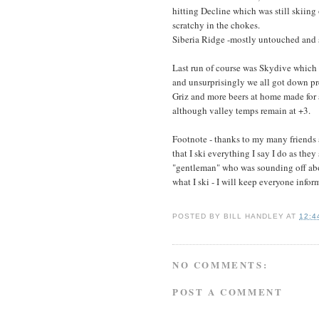
hitting Decline which was still skiin
scratchy in the chokes.
Siberia Ridge -mostly untouched and 
Last run of course was Skydive which e
and unsurprisingly we all got down pre
Griz and more beers at home made for 
although valley temps remain at +3.
Footnote - thanks to my many friends 
that I ski everything I say I do as they
"gentleman" who was sounding off abou
what I ski - I will keep everyone infor
POSTED BY
BILL HANDLEY
AT
12:4
NO COMMENTS:
POST A COMMENT