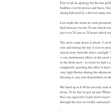
First of all an apology for the late pu
buddies over for pizzas and beers. I h
skiing followed by a few too many beer
Last night the storm we were promised 
final forecast was for 70 cms which wa
just over 20 cms in 24 hours which was 
The snow came down at about -3 on the 
zero and during the day it rose to aro
stayed away from the direct sunlight.
a very detrimental effect on the snow
in the fresh snow - as usual we had a c
completely ignoring the effect it had
very light flurries during the aftern
blessing to any real skiers/riders on t
We lined up at 8:40 for an early start
down. To be fair we got up into White
Pass was open but Currie bowl wasn't 
through the trees in totally untracked