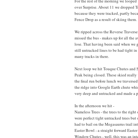
For the rest of the morning we looped 
over Surprise. About 11 we dropped Tri
because they were tracked, partly bec
Fence Drop as a result of skiing them.
We ripped across the Reverse Traverse 
missed the bus - makes up for all the 
lose. That having been said when we go
still untracked lines to be had tight i
many tracks in there.
Next loop we hit Touque Chutes and Sp
Peak being closed. These skied really 
the final run before lunch we travers
the ridge into Google Earth chute whi
very deep and untracked and made a pe
In the afternoon we hit -
Nameless Trees - the trees to the rig
were perfect tight untracked trees but 
had to bail on the Megasaurus trail in
Easter Bowl - a straight forward Easter
Window Chutes - well, this was an inte