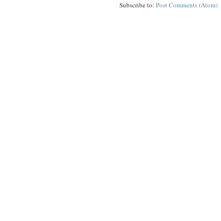
Subscribe to:
Post Comments (Atom)