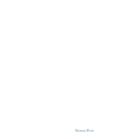
Newer Post