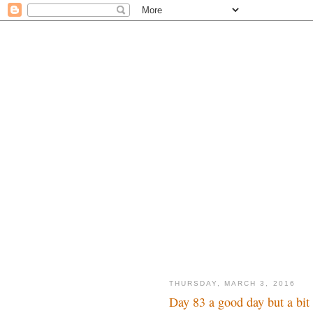
THURSDAY, MARCH 3, 2016
Day 83 a good day but a bi