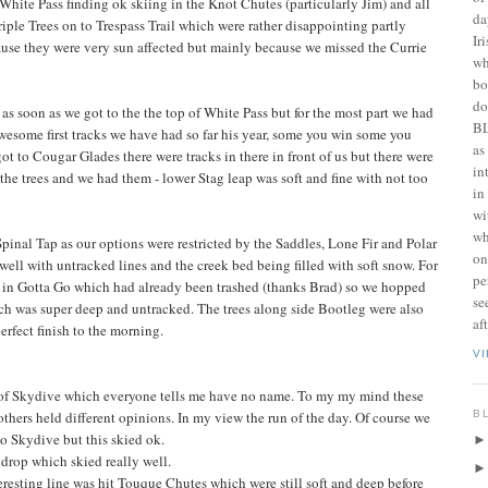
White Pass finding ok skiing in the Knot Chutes (particularly Jim) and all
da
ple Trees on to Trespass Trail which were rather disappointing partly
Ir
ause they were very sun affected but mainly because we missed the Currie
wh
bo
do
as soon as we got to the the top of White Pass but for the most part we had
BL
awesome first tracks we have had so far his year, some you win some you
as
t to Cougar Glades there were tracks in there in front of us but there were
in
n the trees and we had them - lower Stag leap was soft and fine with not too
in
wi
wh
inal Tap as our options were restricted by the Saddles, Lone Fir and Polar
on
well with untracked lines and the creek bed being filled with soft snow. For
pe
ed in Gotta Go which had already been trashed (thanks Brad) so we hopped
se
ch was super deep and untracked. The trees along side Bootleg were also
af
rfect finish to the morning.
V
ht of Skydive which everyone tells me have no name. To my my mind these
B
others held different opinions. In my view the run of the day. Of course we
to Skydive but this skied ok.
 drop which skied really well.
resting line was hit Touque Chutes which were still soft and deep before