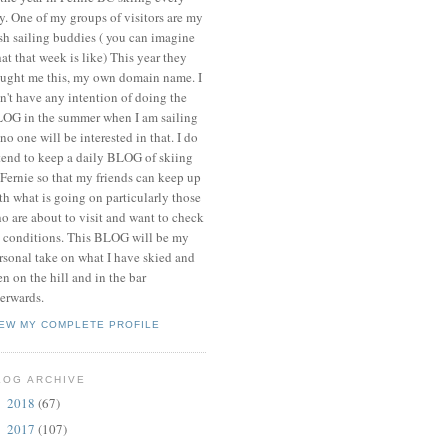
y. One of my groups of visitors are my
ish sailing buddies ( you can imagine
at that week is like) This year they
ught me this, my own domain name. I
n't have any intention of doing the
OG in the summer when I am sailing
 no one will be interested in that. I do
tend to keep a daily BLOG of skiing
 Fernie so that my friends can keep up
th what is going on particularly those
o are about to visit and want to check
 conditions. This BLOG will be my
rsonal take on what I have skied and
en on the hill and in the bar
terwards.
IEW MY COMPLETE PROFILE
LOG ARCHIVE
2018
(67)
►
2017
(107)
►