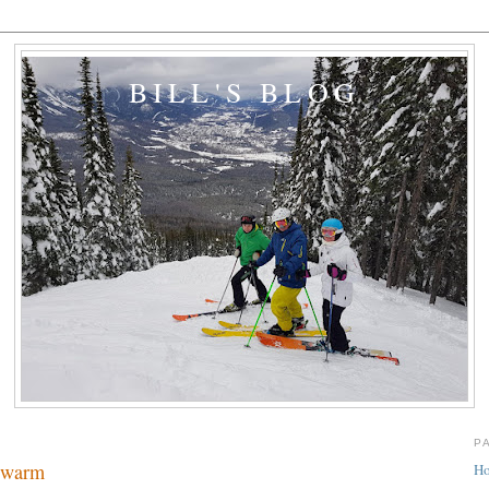
BILL'S BLOG
P
t warm
H