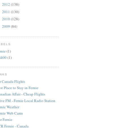
2012
(138)
►
2011
(130)
►
2010
(128)
►
2009
(84)
►
ABELS
rnie
(1)
S400
(1)
INKS
r Canada Flights
st Place to Stay in Fernie
nadian Affair - Cheap Flights
ive FM - Fernie Local Radio Station
rnie Weather
rnie Web Cams
r Fernie
R Fernie - Canada