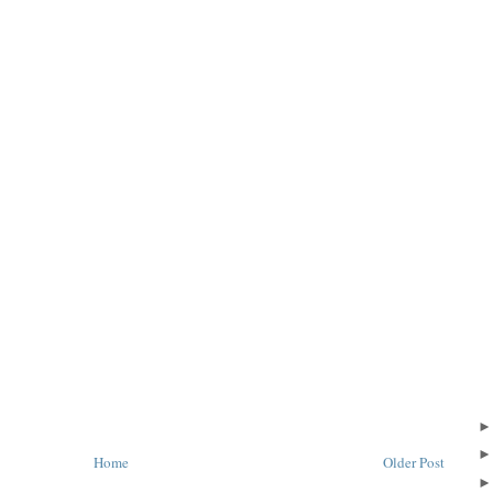
Home
Older Post