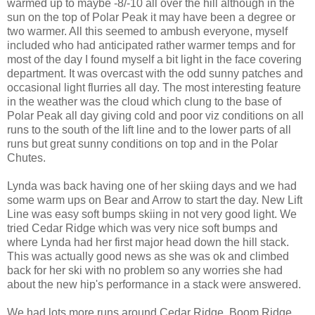
warmed up to maybe -8/-10 all over the hill although in the
sun on the top of Polar Peak it may have been a degree or
two warmer. All this seemed to ambush everyone, myself
included who had anticipated rather warmer temps and for
most of the day I found myself a bit light in the face covering
department. It was overcast with the odd sunny patches and
occasional light flurries all day. The most interesting feature
in the weather was the cloud which clung to the base of
Polar Peak all day giving cold and poor viz conditions on all
runs to the south of the lift line and to the lower parts of all
runs but great sunny conditions on top and in the Polar
Chutes.
Lynda was back having one of her skiing days and we had
some warm ups on Bear and Arrow to start the day. New Lift
Line was easy soft bumps skiing in not very good light. We
tried Cedar Ridge which was very nice soft bumps and
where Lynda had her first major head down the hill stack.
This was actually good news as she was ok and climbed
back for her ski with no problem so any worries she had
about the new hip's performance in a stack were answered.
We had lots more runs around Cedar Ridge, Boom Ridge,