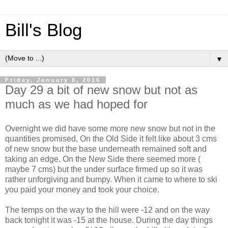
Bill's Blog
▼
Friday, January 8, 2016
Day 29 a bit of new snow but not as
much as we had hoped for
Overnight we did have some more new snow but not in the
quantities promised, On the Old Side it felt like about 3 cms
of new snow but the base underneath remained soft and
taking an edge. On the New Side there seemed more (
maybe 7 cms) but the under surface firmed up so it was
rather unforgiving and bumpy. When it came to where to ski
you paid your money and took your choice.
The temps on the way to the hill were -12 and on the way
back tonight it was -15 at the house. During the day things