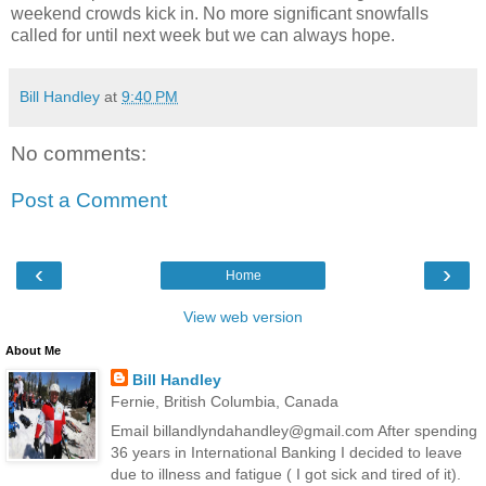
weekend crowds kick in. No more significant snowfalls
called for until next week but we can always hope.
Bill Handley
at
9:40 PM
No comments:
Post a Comment
‹
›
Home
View web version
About Me
Bill Handley
Fernie, British Columbia, Canada
Email billandlyndahandley@gmail.com After spending
36 years in International Banking I decided to leave
due to illness and fatigue ( I got sick and tired of it).