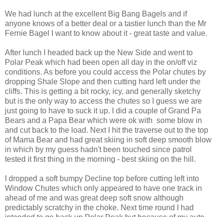
We had lunch at the excellent Big Bang Bagels and if
anyone knows of a better deal or a tastier lunch than the Mr
Fernie Bagel I want to know about it - great taste and value.
After lunch I headed back up the New Side and went to
Polar Peak which had been open all day in the on/off viz
conditions. As before you could access the Polar chutes by
dropping Shale Slope and then cutting hard left under the
cliffs. This is getting a bit rocky, icy, and generally sketchy
but is the only way to access the chutes so I guess we are
just going to have to suck it up. I did a couple of Grand Pa
Bears and a Papa Bear which were ok with some blow in
and cut back to the load. Next I hit the traverse out to the top
of Mama Bear and had great skiing in soft deep smooth blow
in which by my guess hadn't been touched since patrol
tested it first thing in the morning - best skiing on the hill.
I dropped a soft bumpy Decline top before cutting left into
Window Chutes which only appeared to have one track in
ahead of me and was great deep soft snow although
predictably scratchy in the choke. Next time round I had