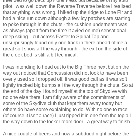
intended to go back up Polar Peak but because of my auto
pilot I was well down the Reverse Traverse before I realised
that anything was wrong. I hiked up the ridge to Lone Fir and
had a nice run down although a few icy patches are starting
to poke through in the chute - the cushion underneath was
as always (apart from the time it avied on me) sensational
deep skiing. I cut across Easter to Spinal Tap and
unsurprisingly found only one track in there ahead of me a
great soft snow all the way through - the exit on the side of
the creek bed is still a bit technical.
I was intending to head out to the Big Three next but on the
way out noticed that Concussion did not look to have been
overly used so I dropped off. It was good call as it was soft
lightly tracked big bumps all the way through the chute. So at
the end of the day I found myself at the top of Skydive with
no one else there. I am fully aware of the commitments of
some of the Skydive club that kept them away today but
others do have some explaining to do. With no one to race
(of course it isn't a race) I just ripped it in one from the top all
the way down to the locker room door - a great way to finish.
A nice couple of beers and now a subdued night before the