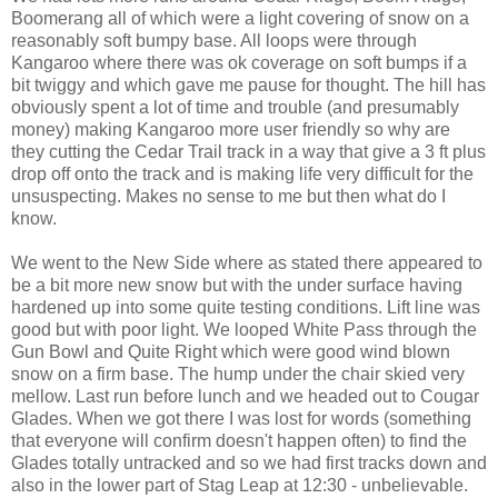
Boomerang all of which were a light covering of snow on a
reasonably soft bumpy base. All loops were through
Kangaroo where there was ok coverage on soft bumps if a
bit twiggy and which gave me pause for thought. The hill has
obviously spent a lot of time and trouble (and presumably
money) making Kangaroo more user friendly so why are
they cutting the Cedar Trail track in a way that give a 3 ft plus
drop off onto the track and is making life very difficult for the
unsuspecting. Makes no sense to me but then what do I
know.
We went to the New Side where as stated there appeared to
be a bit more new snow but with the under surface having
hardened up into some quite testing conditions. Lift line was
good but with poor light. We looped White Pass through the
Gun Bowl and Quite Right which were good wind blown
snow on a firm base. The hump under the chair skied very
mellow. Last run before lunch and we headed out to Cougar
Glades. When we got there I was lost for words (something
that everyone will confirm doesn't happen often) to find the
Glades totally untracked and so we had first tracks down and
also in the lower part of Stag Leap at 12:30 - unbelievable.