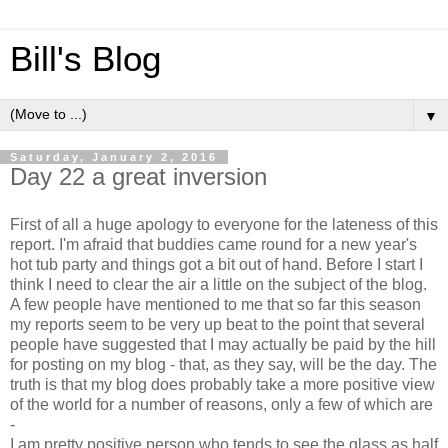
Bill's Blog
▼
Saturday, January 2, 2016
Day 22 a great inversion
First of all a huge apology to everyone for the lateness of this
report. I'm afraid that buddies came round for a new year's
hot tub party and things got a bit out of hand. Before I start I
think I need to clear the air a little on the subject of the blog.
A few people have mentioned to me that so far this season
my reports seem to be very up beat to the point that several
people have suggested that I may actually be paid by the hill
for posting on my blog - that, as they say, will be the day. The
truth is that my blog does probably take a more positive view
of the world for a number of reasons, only a few of which are
-
I am pretty positive person who tends to see the glass as half