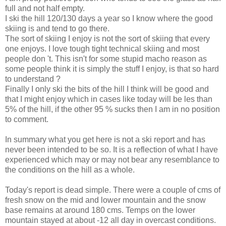
full and not half empty.
I ski the hill 120/130 days a year so I know where the good
skiing is and tend to go there.
The sort of skiing I enjoy is not the sort of skiing that every
one enjoys. I love tough tight technical skiing and most
people don 't. This isn't for some stupid macho reason as
some people think it is simply the stuff I enjoy, is that so hard
to understand ?
Finally I only ski the bits of the hill I think will be good and
that I might enjoy which in cases like today will be les than
5% of the hill, if the other 95 % sucks then I am in no position
to comment.
In summary what you get here is not a ski report and has
never been intended to be so. It is a reflection of what I have
experienced which may or may not bear any resemblance to
the conditions on the hill as a whole.
Today's report is dead simple. There were a couple of cms of
fresh snow on the mid and lower mountain and the snow
base remains at around 180 cms. Temps on the lower
mountain stayed at about -12 all day in overcast conditions.