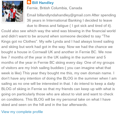
Bill Handley
Fernie, British Columbia, Canada
Email billandlyndahandley@gmail.com After spending
36 years in International Banking I decided to leave
due to illness and fatigue ( I got sick and tired of it).
Could also see which way the wind was blowing in the financial world
and didn't want to be around when someone decided to say "The
Kings got no Clothes". My wife Lynda and I had always loved sailing
and skiing but work had got in the way. Now we had the chance we
bought a house in Cornwall UK and another in Fernie BC. We now
live 7 months of the year in the UK sailing in the summer and 5
months of the year in Fernie BC skiing every day. One of my groups
of visitors are my Irish sailing buddies ( you can imagine what that
week is like) This year they bought me this, my own domain name. I
don't have any intention of doing the BLOG in the summer when I am
sailing as no one will be interested in that. I do intend to keep a daily
BLOG of skiing in Fernie so that my friends can keep up with what is
going on particularly those who are about to visit and want to check
on conditions. This BLOG will be my personal take on what I have
skied and seen on the hill and in the bar afterwards.
View my complete profile