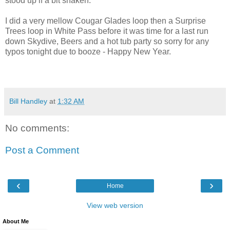
stood up if a bit shaken.
I did a very mellow Cougar Glades loop then a Surprise
Trees loop in White Pass before it was time for a last run
down Skydive, Beers and a hot tub party so sorry for any
typos tonight due to booze - Happy New Year.
Bill Handley
at
1:32 AM
No comments:
Post a Comment
‹
›
Home
View web version
About Me