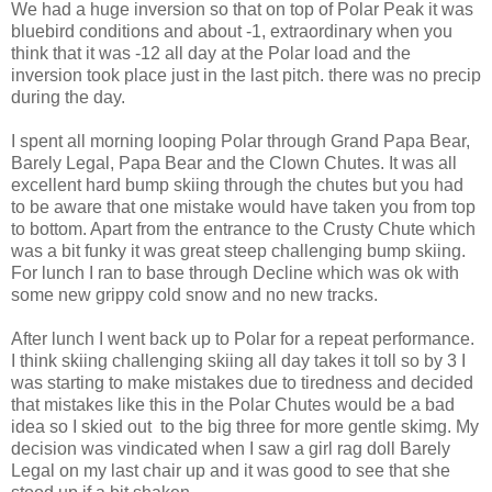
We had a huge inversion so that on top of Polar Peak it was
bluebird conditions and about -1, extraordinary when you
think that it was -12 all day at the Polar load and the
inversion took place just in the last pitch. there was no precip
during the day.
I spent all morning looping Polar through Grand Papa Bear,
Barely Legal, Papa Bear and the Clown Chutes. It was all
excellent hard bump skiing through the chutes but you had
to be aware that one mistake would have taken you from top
to bottom. Apart from the entrance to the Crusty Chute which
was a bit funky it was great steep challenging bump skiing.
For lunch I ran to base through Decline which was ok with
some new grippy cold snow and no new tracks.
After lunch I went back up to Polar for a repeat performance.
I think skiing challenging skiing all day takes it toll so by 3 I
was starting to make mistakes due to tiredness and decided
that mistakes like this in the Polar Chutes would be a bad
idea so I skied out to the big three for more gentle skimg. My
decision was vindicated when I saw a girl rag doll Barely
Legal on my last chair up and it was good to see that she