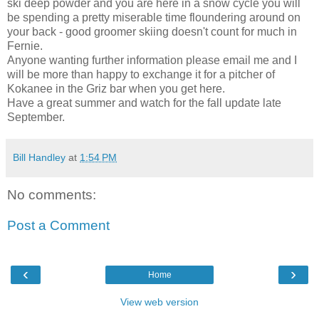
ski deep powder and you are here in a snow cycle you will
be spending a pretty miserable time floundering around on
your back - good groomer skiing doesn't count for much in
Fernie.
Anyone wanting further information please email me and I
will be more than happy to exchange it for a pitcher of
Kokanee in the Griz bar when you get here.
Have a great summer and watch for the fall update late
September.
Bill Handley
at
1:54 PM
No comments:
Post a Comment
‹
›
Home
View web version