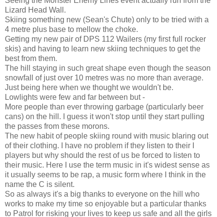
Seeing the Monster Enemy Lines event actually run from the
Lizard Head Wall.
Skiing something new (Sean's Chute) only to be tried with a
4 metre plus base to mellow the choke.
Getting my new pair of DPS 112 Wailers (my first full rocker
skis) and having to learn new skiing techniques to get the
best from them.
The hill staying in such great shape even though the season
snowfall of just over 10 metres was no more than average.
Just being here when we thought we wouldn't be.
Lowlights were few and far between but -
More people than ever throwing garbage (particularly beer
cans) on the hill. I guess it won't stop until they start pulling
the passes from these morons.
The new habit of people skiing round with music blaring out
of their clothing. I have no problem if they listen to their I
players but why should the rest of us be forced to listen to
their music. Here I use the term music in it's widest sense as
it usually seems to be rap, a music form where I think in the
name the C is silent.
So as always it's a big thanks to everyone on the hill who
works to make my time so enjoyable but a particular thanks
to Patrol for risking your lives to keep us safe and all the girls