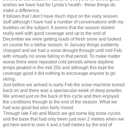
wishes we have had for Lynda's health - these things do
make a difference.
It follows that I don't have much input on the early season
stuff although I have had a number of conversations with my
buddies on the subject. It seems that the season started
really well with good coverage and up to the end of
December we were getting loads of fresh snow and looked
on course for a stellar season. In January things suddenly
changed and we had a snow drought through until mid Feb
with virtually no snow falling in that period. To make matter
worse there were repeated cold periods where daytime
temps peaked in the mid 20s and although this kept the
coverage good it did nothing to encourage anyone to go
skiing.
Just before we arrived in early Feb the snow machine turned
back on and there was a spectacular week of deep powder.
We arrived just on the back of this cycle and then enjoyed
the conditions through to the end of the season. What we
had was good but also fairly mixed.
Through late Feb and March we got some big snow cycles
and the base that had only been just over 2 metres when we
got here went to over 4 and a half metres by the end of