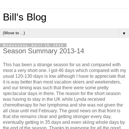
Bill's Blog
▼
Wednesday, April 16, 2014
Season Summary 2013-14
This has been a strange season for us and compared with
most a very short one. I got 46 days which compared with my
usual 120-130 days is low although I have to appreciate that
it is way better than most vacation skiers and weekenders,
and our timing was such that there were some pretty
spectacular days in there. The reason for the short season
was having to stay in the UK while Lynda received
chemotherapy for her lymphoma and she was not given the
all clear until mid February. The good news on that front is
that she remains clear and getting stronger every day,
eventually getting in 35 days and even skiing whole days by
the end of the season. Thanks to everyone for all the good