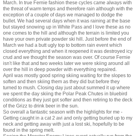
March. In true Fernie fashion these cycles came always with
the threat of warm temps and therefore rain although with the
exception of a couple of days we managed to dodge the
bullet. We had several days when it was raining at the base
but stayed snowing up in White Pass and I love these as no
one comes to the hill and although the terrain is limited you
have your own private powder ski hill. Just before the end of
March we had a butt ugly top to bottom rain event which
closed everything and when it reopened it was destroyed icy
crud and we thought the season was over. Of course Fernie
isn't like that and two weeks later we were skiing around all
over the hill in deep powder with everything repaired.
April was mostly good spring skiing waiting for the slopes to
soften and then skiing them as they did but before they
turned to mush. Closing day just about summed it up where
we spent the day skiing the Polar Peak Chutes in bluebird
conditions as they just got softer and then retiring to the deck
of the Grizz to drink beer in the sun.
So overall a fantastic season with the highlights for me -
Getting caught in a cat 2 avi and only getting buried up to my
neck and getting away with just a lost ski, hopefully to be
found in the spring melt.