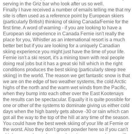
serving in the Griz bar who look after us so well.
Finally I have received a number of emails telling me that my
site is often used as a reference point by European skiers
(particularly British) thinking of skiing Canada/Fernie for the
first time. A word of warning - if you are looking to have a
European ski experience in Canada Fernie isn't really the
place for you, Whistler as an international resort is a much
better bet but if you are looking for a uniquely Canadian
skiing experience you might just have the time of your life.
Fernie isn't a ski resort, it's a mining town with real people
doing real jobs but it has a great ski hill which in the right
conditions produces the best skiing (particularly steep tree
skiing) in the world. The reason we get fantastic snow is that
we are on the edge of two weather systems, the cold Arctic
highs of the north and the warm wet winds from the Pacific,
when they bump into each other over the East Kootenays
the results can be spectacular. Equally it is quite possible for
one or other of the systems to dominate giving us either cold
days when the high barely gets above -30 or rain which can
got all the way to the top of the hill at any time of the season.
You could have the best week skiing of your life at Fernie or
the worst. Also they don't groom powder here so if you can't