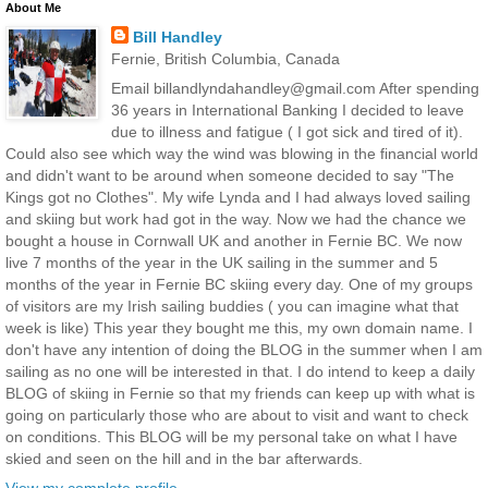
About Me
Bill Handley
Fernie, British Columbia, Canada
Email billandlyndahandley@gmail.com After spending
36 years in International Banking I decided to leave
due to illness and fatigue ( I got sick and tired of it).
Could also see which way the wind was blowing in the financial world
and didn't want to be around when someone decided to say "The
Kings got no Clothes". My wife Lynda and I had always loved sailing
and skiing but work had got in the way. Now we had the chance we
bought a house in Cornwall UK and another in Fernie BC. We now
live 7 months of the year in the UK sailing in the summer and 5
months of the year in Fernie BC skiing every day. One of my groups
of visitors are my Irish sailing buddies ( you can imagine what that
week is like) This year they bought me this, my own domain name. I
don't have any intention of doing the BLOG in the summer when I am
sailing as no one will be interested in that. I do intend to keep a daily
BLOG of skiing in Fernie so that my friends can keep up with what is
going on particularly those who are about to visit and want to check
on conditions. This BLOG will be my personal take on what I have
skied and seen on the hill and in the bar afterwards.