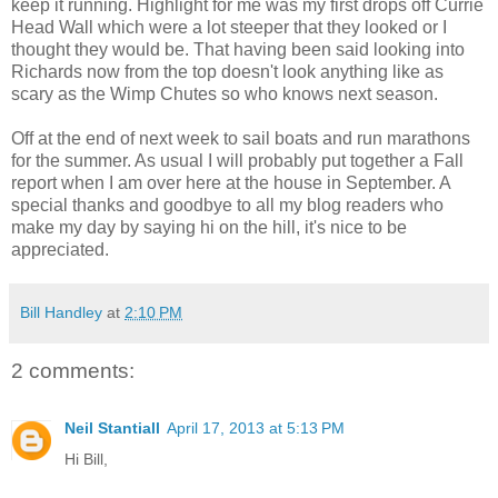
keep it running. Highlight for me was my first drops off Currie
Head Wall which were a lot steeper that they looked or I
thought they would be. That having been said looking into
Richards now from the top doesn't look anything like as
scary as the Wimp Chutes so who knows next season.
Off at the end of next week to sail boats and run marathons
for the summer. As usual I will probably put together a Fall
report when I am over here at the house in September. A
special thanks and goodbye to all my blog readers who
make my day by saying hi on the hill, it's nice to be
appreciated.
Bill Handley
at
2:10 PM
2 comments:
Neil Stantiall
April 17, 2013 at 5:13 PM
Hi Bill,