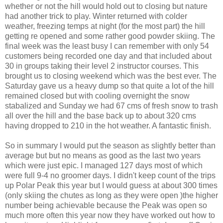
whether or not the hill would hold out to closing but nature
had another trick to play. Winter returned with colder
weather, freezing temps at night (for the most part) the hill
getting re opened and some rather good powder skiing. The
final week was the least busy I can remember with only 54
customers being recorded one day and that included about
30 in groups taking their level 2 instructor courses. This
brought us to closing weekend which was the best ever. The
Saturday gave us a heavy dump so that quite a lot of the hill
remained closed but with cooling overnight the snow
stabalized and Sunday we had 67 cms of fresh snow to trash
all over the hill and the base back up to about 320 cms
having dropped to 210 in the hot weather. A fantastic finish.
So in summary I would put the season as slightly better than
average but but no means as good as the last two years
which were just epic. I managed 127 days most of which
were full 9-4 no groomer days. I didn't keep count of the trips
up Polar Peak this year but I would guess at about 300 times
(only skiing the chutes as long as they were open )the higher
number being achievable because the Peak was open so
much more often this year now they have worked out how to