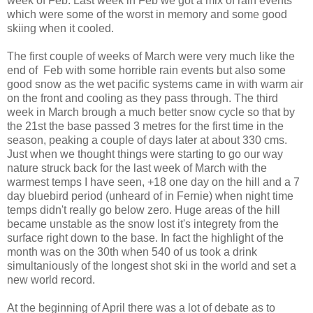
week of Feb. Last week in Feb we got a mix of rain events
which were some of the worst in memory and some good
skiing when it cooled.
The first couple of weeks of March were very much like the
end of Feb with some horrible rain events but also some
good snow as the wet pacific systems came in with warm air
on the front and cooling as they pass through. The third
week in March brough a much better snow cycle so that by
the 21st the base passed 3 metres for the first time in the
season, peaking a couple of days later at about 330 cms.
Just when we thought things were starting to go our way
nature struck back for the last week of March with the
warmest temps I have seen, +18 one day on the hill and a 7
day bluebird period (unheard of in Fernie) when night time
temps didn't really go below zero. Huge areas of the hill
became unstable as the snow lost it's integrety from the
surface right down to the base. In fact the highlight of the
month was on the 30th when 540 of us took a drink
simultaniously of the longest shot ski in the world and set a
new world record.
At the beginning of April there was a lot of debate as to