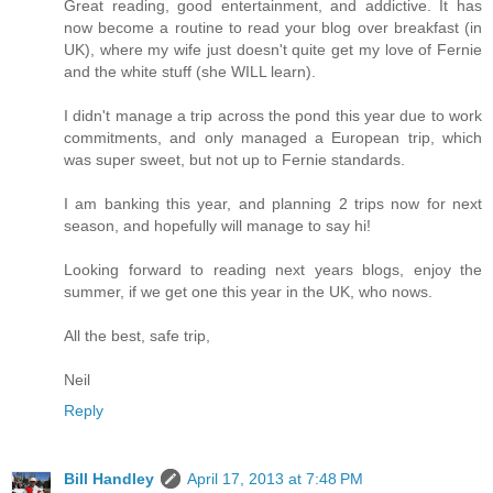
Great reading, good entertainment, and addictive. It has
now become a routine to read your blog over breakfast (in
UK), where my wife just doesn't quite get my love of Fernie
and the white stuff (she WILL learn).
I didn't manage a trip across the pond this year due to work
commitments, and only managed a European trip, which
was super sweet, but not up to Fernie standards.
I am banking this year, and planning 2 trips now for next
season, and hopefully will manage to say hi!
Looking forward to reading next years blogs, enjoy the
summer, if we get one this year in the UK, who nows.
All the best, safe trip,
Neil
Reply
Bill Handley
April 17, 2013 at 7:48 PM