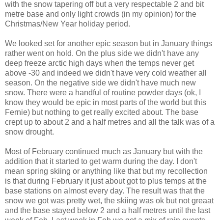
with the snow tapering off but a very respectable 2 and bit
metre base and only light crowds (in my opinion) for the
Christmas/New Year holiday period.
We looked set for another epic season but in January things
rather went on hold. On the plus side we didn't have any
deep freeze arctic high days when the temps never get
above -30 and indeed we didn't have very cold weather all
season. On the negative side we didn't have much new
snow. There were a handful of routine powder days (ok, I
know they would be epic in most parts of the world but this
Fernie) but nothing to get really excited about. The base
crept up to about 2 and a half metres and all the talk was of a
snow drought.
Most of February continued much as January but with the
addition that it started to get warm during the day. I don't
mean spring skiing or anything like that but my recollection
is that during February it just about got to plus temps at the
base stations on almost every day. The result was that the
snow we got was pretty wet, the skiing was ok but not greaat
and the base stayed below 2 and a half metres until the last