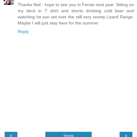
Thanks Neil - hope to see you in Fernie next year. Sitting on
my deck in T shirt and shorts drinking cold beer and
watching he sun set over the still very snowy Lizard Range.
Maybe I will just stay here for the summer
Reply
‹
›
Home