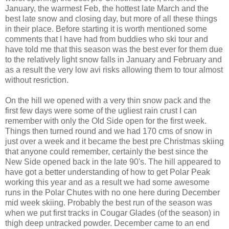
January, the warmest Feb, the hottest late March and the
best late snow and closing day, but more of all these things
in their place. Before starting it is worth mentioned some
comments that I have had from buddies who ski tour and
have told me that this season was the best ever for them due
to the relatively light snow falls in January and February and
as a result the very low avi risks allowing them to tour almost
without resriction.
On the hill we opened with a very thin snow pack and the
first few days were some of the ugliest rain crust I can
remember with only the Old Side open for the first week.
Things then turned round and we had 170 cms of snow in
just over a week and it became the best pre Christmas skiing
that anyone could remember, certainly the best since the
New Side opened back in the late 90's. The hill appeared to
have got a better understanding of how to get Polar Peak
working this year and as a result we had some awesome
runs in the Polar Chutes with no one here during December
mid week skiing. Probably the best run of the season was
when we put first tracks in Cougar Glades (of the season) in
thigh deep untracked powder. December came to an end