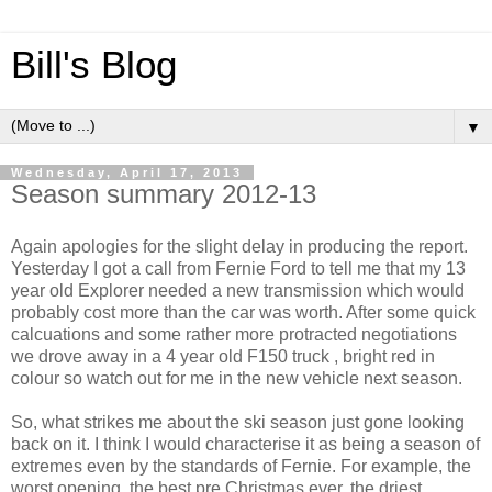
Bill's Blog
▼
Wednesday, April 17, 2013
Season summary 2012-13
Again apologies for the slight delay in producing the report.
Yesterday I got a call from Fernie Ford to tell me that my 13
year old Explorer needed a new transmission which would
probably cost more than the car was worth. After some quick
calcuations and some rather more protracted negotiations
we drove away in a 4 year old F150 truck , bright red in
colour so watch out for me in the new vehicle next season.
So, what strikes me about the ski season just gone looking
back on it. I think I would characterise it as being a season of
extremes even by the standards of Fernie. For example, the
worst opening, the best pre Christmas ever, the driest