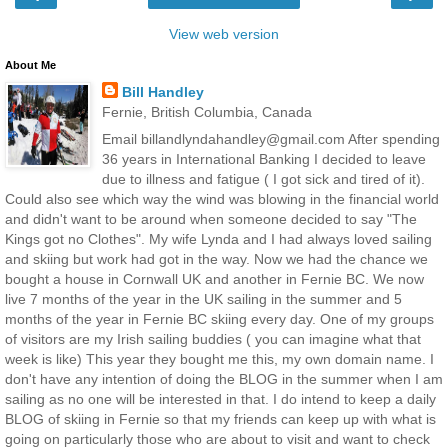
View web version
About Me
Bill Handley
Fernie, British Columbia, Canada
Email billandlyndahandley@gmail.com After spending
36 years in International Banking I decided to leave
due to illness and fatigue ( I got sick and tired of it).
Could also see which way the wind was blowing in the financial world
and didn't want to be around when someone decided to say "The
Kings got no Clothes". My wife Lynda and I had always loved sailing
and skiing but work had got in the way. Now we had the chance we
bought a house in Cornwall UK and another in Fernie BC. We now
live 7 months of the year in the UK sailing in the summer and 5
months of the year in Fernie BC skiing every day. One of my groups
of visitors are my Irish sailing buddies ( you can imagine what that
week is like) This year they bought me this, my own domain name. I
don't have any intention of doing the BLOG in the summer when I am
sailing as no one will be interested in that. I do intend to keep a daily
BLOG of skiing in Fernie so that my friends can keep up with what is
going on particularly those who are about to visit and want to check