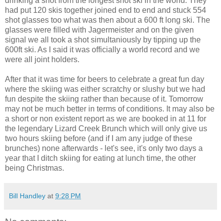
drinking a shot from the longest shot ski in the world. They
had put 120 skis together joined end to end and stuck 554
shot glasses too what was then about a 600 ft long ski. The
glasses were filled with Jagermeister and on the given
signal we all took a shot simultaniously by tipping up the
600ft ski. As I said it was officially a world record and we
were all joint holders.
After that it was time for beers to celebrate a great fun day
where the skiing was either scratchy or slushy but we had
fun despite the skiing rather than because of it. Tomorrow
may not be much better in terms of conditions. It may also be
a short or non existent report as we are booked in at 11 for
the legendary Lizard Creek Brunch which will only give us
two hours skiing before (and if I am any judge of these
brunches) none afterwards - let's see, it's only two days a
year that I ditch skiing for eating at lunch time, the other
being Christmas.
Bill Handley
at
9:28 PM