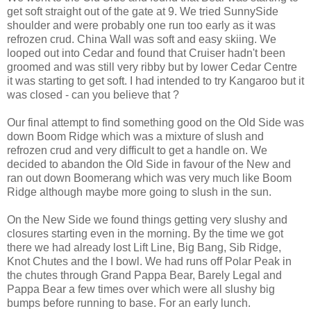
get soft straight out of the gate at 9. We tried SunnySide
shoulder and were probably one run too early as it was
refrozen crud. China Wall was soft and easy skiing. We
looped out into Cedar and found that Cruiser hadn't been
groomed and was still very ribby but by lower Cedar Centre
it was starting to get soft. I had intended to try Kangaroo but it
was closed - can you believe that ?
Our final attempt to find something good on the Old Side was
down Boom Ridge which was a mixture of slush and
refrozen crud and very difficult to get a handle on. We
decided to abandon the Old Side in favour of the New and
ran out down Boomerang which was very much like Boom
Ridge although maybe more going to slush in the sun.
On the New Side we found things getting very slushy and
closures starting even in the morning. By the time we got
there we had already lost Lift Line, Big Bang, Sib Ridge,
Knot Chutes and the I bowl. We had runs off Polar Peak in
the chutes through Grand Pappa Bear, Barely Legal and
Pappa Bear a few times over which were all slushy big
bumps before running to base. For an early lunch.