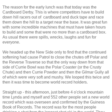
The reason for the early lunch was that today was the
Cardboard Derby. This is where competitors have to build
down hill racers out of cardboard and duck tape and race
them down the hill to a target near the base. It was great fun
with some incredible machines that must have taken hours
to build and some that were no more than a cardboard box.
As usual there were spills, wrecks, laughs and fun for
everyone.
We headed up the New Side only to find that the continued
softening had cause Patrol to close the chutes off Polar and
the Reverse Traverse so that the only way down from that
side of Currie Bowl was the Polar Coaster (or the Crusty
Chute) and then Currie Powder and then the Gilmar Gully all
of which were very soft and mushy. We looped this twice and
then it was time to become world record holders.
Straight up - this afternoon, just before 4 o'clock mountain
time Lynda and myself and 552 other people set a new world
record which was overseen and confirmed by the Guiness
Book of Records. The record was for the most people