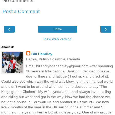
No comments:
Post a Comment
‹
›
Home
View web version
About Me
Bill Handley
Fernie, British Columbia, Canada
Email billandlyndahandley@gmail.com After spending
36 years in International Banking I decided to leave
due to illness and fatigue ( I got sick and tired of it).
Could also see which way the wind was blowing in the financial world
and didn't want to be around when someone decided to say "The
Kings got no Clothes". My wife Lynda and I had always loved sailing
and skiing but work had got in the way. Now we had the chance we
bought a house in Cornwall UK and another in Fernie BC. We now
live 7 months of the year in the UK sailing in the summer and 5
months of the year in Fernie BC skiing every day. One of my groups