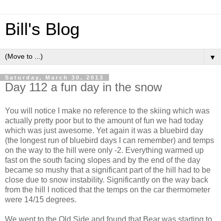
Bill's Blog
▼
Saturday, March 30, 2013
Day 112 a fun day in the snow
You will notice I make no reference to the skiing which was
actually pretty poor but to the amount of fun we had today
which was just awesome. Yet again it was a bluebird day
(the longest run of bluebird days I can remember) and temps
on the way to the hill were only -2. Everything warmed up
fast on the south facing slopes and by the end of the day
became so mushy that a significant part of the hill had to be
close due to snow instability. Significantly on the way back
from the hill I noticed that the temps on the car thermometer
were 14/15 degrees.
We went to the Old Side and found that Bear was starting to