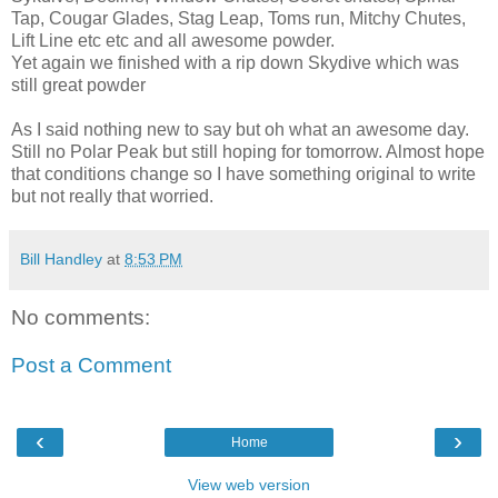
Tap, Cougar Glades, Stag Leap, Toms run, Mitchy Chutes,
Lift Line etc etc and all awesome powder.
Yet again we finished with a rip down Skydive which was
still great powder
As I said nothing new to say but oh what an awesome day.
Still no Polar Peak but still hoping for tomorrow. Almost hope
that conditions change so I have something original to write
but not really that worried.
Bill Handley
at
8:53 PM
No comments:
Post a Comment
‹
›
Home
View web version