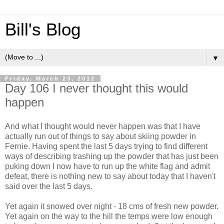
Bill's Blog
▼
Friday, March 23, 2012
Day 106 I never thought this would
happen
And what I thought would never happen was that I have
actually run out of things to say about skiing powder in
Fernie. Having spent the last 5 days trying to find different
ways of describing trashing up the powder that has just been
puking down I now have to run up the white flag and admit
defeat, there is nothing new to say about today that I haven't
said over the last 5 days.
Yet again it snowed over night - 18 cms of fresh new powder.
Yet again on the way to the hill the temps were low enough