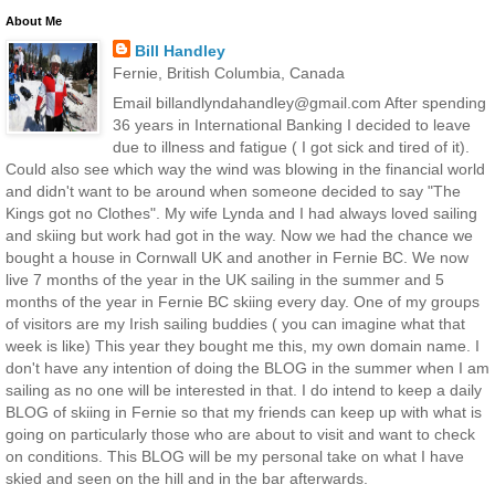
About Me
Bill Handley
Fernie, British Columbia, Canada
Email billandlyndahandley@gmail.com After spending
36 years in International Banking I decided to leave
due to illness and fatigue ( I got sick and tired of it).
Could also see which way the wind was blowing in the financial world
and didn't want to be around when someone decided to say "The
Kings got no Clothes". My wife Lynda and I had always loved sailing
and skiing but work had got in the way. Now we had the chance we
bought a house in Cornwall UK and another in Fernie BC. We now
live 7 months of the year in the UK sailing in the summer and 5
months of the year in Fernie BC skiing every day. One of my groups
of visitors are my Irish sailing buddies ( you can imagine what that
week is like) This year they bought me this, my own domain name. I
don't have any intention of doing the BLOG in the summer when I am
sailing as no one will be interested in that. I do intend to keep a daily
BLOG of skiing in Fernie so that my friends can keep up with what is
going on particularly those who are about to visit and want to check
on conditions. This BLOG will be my personal take on what I have
skied and seen on the hill and in the bar afterwards.