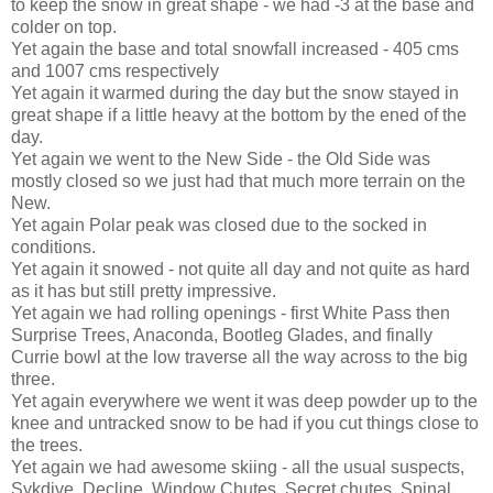
to keep the snow in great shape - we had -3 at the base and
colder on top.
Yet again the base and total snowfall increased - 405 cms
and 1007 cms respectively
Yet again it warmed during the day but the snow stayed in
great shape if a little heavy at the bottom by the ened of the
day.
Yet again we went to the New Side - the Old Side was
mostly closed so we just had that much more terrain on the
New.
Yet again Polar peak was closed due to the socked in
conditions.
Yet again it snowed - not quite all day and not quite as hard
as it has but still pretty impressive.
Yet again we had rolling openings - first White Pass then
Surprise Trees, Anaconda, Bootleg Glades, and finally
Currie bowl at the low traverse all the way across to the big
three.
Yet again everywhere we went it was deep powder up to the
knee and untracked snow to be had if you cut things close to
the trees.
Yet again we had awesome skiing - all the usual suspects,
Sykdive, Decline, Window Chutes, Secret chutes, Spinal