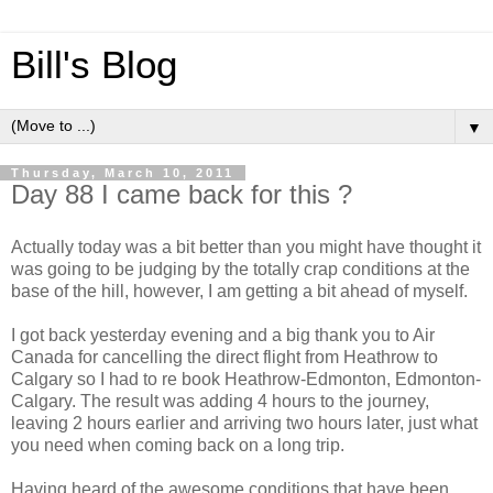
Bill's Blog
▼
Thursday, March 10, 2011
Day 88 I came back for this ?
Actually today was a bit better than you might have thought it
was going to be judging by the totally crap conditions at the
base of the hill, however, I am getting a bit ahead of myself.
I got back yesterday evening and a big thank you to Air
Canada for cancelling the direct flight from Heathrow to
Calgary so I had to re book Heathrow-Edmonton, Edmonton-
Calgary. The result was adding 4 hours to the journey,
leaving 2 hours earlier and arriving two hours later, just what
you need when coming back on a long trip.
Having heard of the awesome conditions that have been