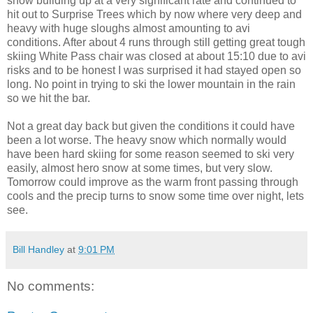
snow building up at a very significant rate and continued to
hit out to Surprise Trees which by now where very deep and
heavy with huge sloughs almost amounting to avi
conditions. After about 4 runs through still getting great tough
skiing White Pass chair was closed at about 15:10 due to avi
risks and to be honest I was surprised it had stayed open so
long. No point in trying to ski the lower mountain in the rain
so we hit the bar.
Not a great day back but given the conditions it could have
been a lot worse. The heavy snow which normally would
have been hard skiing for some reason seemed to ski very
easily, almost hero snow at some times, but very slow.
Tomorrow could improve as the warm front passing through
cools and the precip turns to snow some time over night, lets
see.
Bill Handley
at
9:01 PM
No comments: