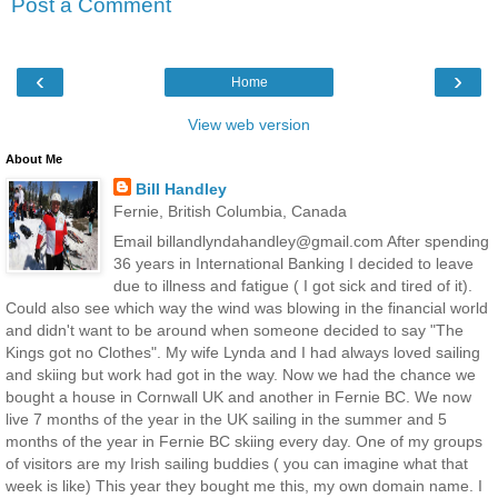
Post a Comment
‹
›
Home
View web version
About Me
Bill Handley
Fernie, British Columbia, Canada
Email billandlyndahandley@gmail.com After spending
36 years in International Banking I decided to leave
due to illness and fatigue ( I got sick and tired of it).
Could also see which way the wind was blowing in the financial world
and didn't want to be around when someone decided to say "The
Kings got no Clothes". My wife Lynda and I had always loved sailing
and skiing but work had got in the way. Now we had the chance we
bought a house in Cornwall UK and another in Fernie BC. We now
live 7 months of the year in the UK sailing in the summer and 5
months of the year in Fernie BC skiing every day. One of my groups
of visitors are my Irish sailing buddies ( you can imagine what that
week is like) This year they bought me this, my own domain name. I