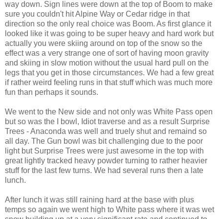
way down. Sign lines were down at the top of Boom to make
sure you couldn't hit Alpine Way or Cedar ridge in that
direction so the only real choice was Boom. As first glance it
looked like it was going to be super heavy and hard work but
actually you were skiing around on top of the snow so the
effect was a very strange one of sort of having moon gravity
and skiing in slow motion without the usual hard pull on the
legs that you get in those circumstances. We had a few great
if rather weird feeling runs in that stuff which was much more
fun than perhaps it sounds.
We went to the New side and not only was White Pass open
but so was the I bowl, Idiot traverse and as a result Surprise
Trees - Anaconda was well and truely shut and remaind so
all day. The Gun bowl was bit challenging due to the poor
light but Surprise Trees were just awesome in the top with
great lightly tracked heavy powder turning to rather heavier
stuff for the last few turns. We had several runs then a late
lunch.
After lunch it was still raining hard at the base with plus
temps so again we went high to White pass where it was wet