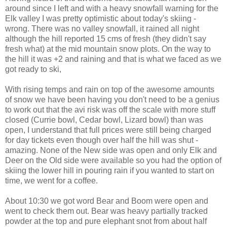
around since I left and with a heavy snowfall warning for the
Elk valley I was pretty optimistic about today's skiing -
wrong. There was no valley snowfall, it rained all night
although the hill reported 15 cms of fresh (they didn't say
fresh what) at the mid mountain snow plots. On the way to
the hill it was +2 and raining and that is what we faced as we
got ready to ski,
With rising temps and rain on top of the awesome amounts
of snow we have been having you don't need to be a genius
to work out that the avi risk was off the scale with more stuff
closed (Currie bowl, Cedar bowl, Lizard bowl) than was
open, I understand that full prices were still being charged
for day tickets even though over half the hill was shut -
amazing. None of the New side was open and only Elk and
Deer on the Old side were available so you had the option of
skiing the lower hill in pouring rain if you wanted to start on
time, we went for a coffee.
About 10:30 we got word Bear and Boom were open and
went to check them out. Bear was heavy partially tracked
powder at the top and pure elephant snot from about half