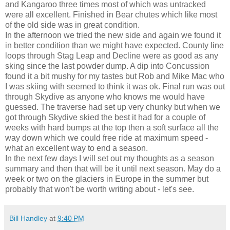
and Kangaroo three times most of which was untracked
were all excellent. Finished in Bear chutes which like most
of the old side was in great condition.
In the afternoon we tried the new side and again we found it
in better condition than we might have expected. County line
loops through Stag Leap and Decline were as good as any
sking since the last powder dump. A dip into Concussion
found it a bit mushy for my tastes but Rob and Mike Mac who
I was skiing with seemed to think it was ok. Final run was out
through Skydive as anyone who knows me would have
guessed. The traverse had set up very chunky but when we
got through Skydive skied the best it had for a couple of
weeks with hard bumps at the top then a soft surface all the
way down which we could free ride at maximum speed -
what an excellent way to end a season.
In the next few days I will set out my thoughts as a season
summary and then that will be it until next season. May do a
week or two on the glaciers in Europe in the summer but
probably that won't be worth writing about - let's see.
Bill Handley
at
9:40 PM