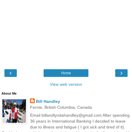
‹
›
Home
View web version
About Me
Bill Handley
Fernie, British Columbia, Canada
Email billandlyndahandley@gmail.com After spending
36 years in International Banking I decided to leave
due to illness and fatigue ( I got sick and tired of it).