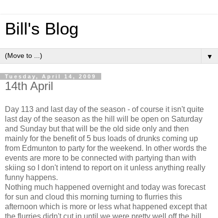
Bill's Blog
▼
Tuesday, April 14, 2009
14th April
Day 113 and last day of the season - of course it isn't quite
last day of the season as the hill will be open on Saturday
and Sunday but that will be the old side only and then
mainly for the benefit of 5 bus loads of drunks coming up
from Edmunton to party for the weekend. In other words the
events are more to be connected with partying than with
skiing so I don't intend to report on it unless anything really
funny happens.
Nothing much happened overnight and today was forecast
for sun and cloud this morning turning to flurries this
afternoon which is more or less what happened except that
the flurries didn't cut in until we were pretty well off the hill.