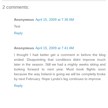
2 comments:
Anonymous
April 15, 2009 at 7:36 AM
Test
Reply
Anonymous
April 15, 2009 at 7:41 AM
I thought I had better get a comment in before the blog
ended. Disapointing that conditions didnt improve much
later in the season. Still we had a mighty weeks skiing and
looking forward to next year. Must book flights soon
because the way Ireland is going we will be completly broke
by next February. Hope Lynda's leg continues to improve.
Reply