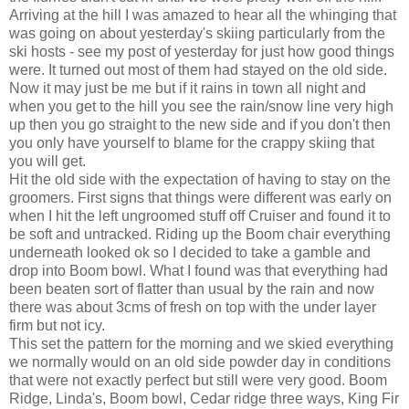
Arriving at the hill I was amazed to hear all the whinging that
was going on about yesterday's skiing particularly from the
ski hosts - see my post of yesterday for just how good things
were. It turned out most of them had stayed on the old side.
Now it may just be me but if it rains in town all night and
when you get to the hill you see the rain/snow line very high
up then you go straight to the new side and if you don't then
you only have yourself to blame for the crappy skiing that
you will get.
Hit the old side with the expectation of having to stay on the
groomers. First signs that things were different was early on
when I hit the left ungroomed stuff off Cruiser and found it to
be soft and untracked. Riding up the Boom chair everything
underneath looked ok so I decided to take a gamble and
drop into Boom bowl. What I found was that everything had
been beaten sort of flatter than usual by the rain and now
there was about 3cms of fresh on top with the under layer
firm but not icy.
This set the pattern for the morning and we skied everything
we normally would on an old side powder day in conditions
that were not exactly perfect but still were very good. Boom
Ridge, Linda's, Boom bowl, Cedar ridge three ways, King Fir